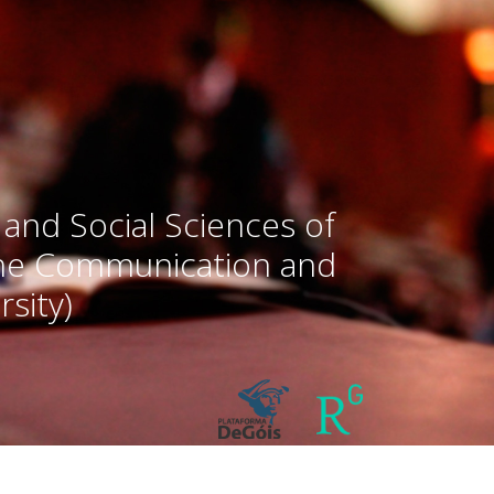
 and Social Sciences of
the Communication and
sity)