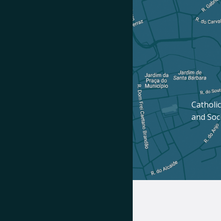
Catholic
and Soc