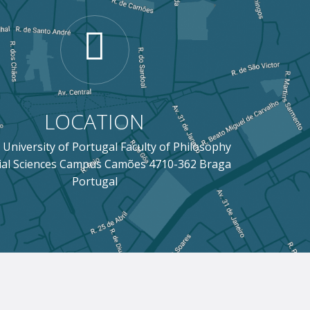
LOCATION
 University of Portugal Faculty of Philosophy
ial Sciences Campus Camões 4710-362 Braga
Portugal