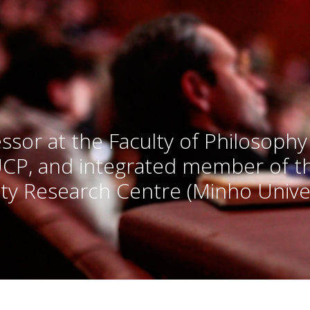
ssor at the Faculty of Philosophy
UCP, and integrated member of 
ty Research Centre (Minho Univer