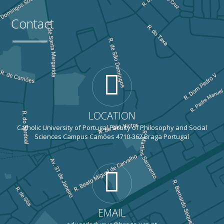
Contact
LOCATION
Catholic University of Portugal Faculty of Philosophy and Social
Sciences Campus Camões 4710-362 Braga Portugal
EMAIL