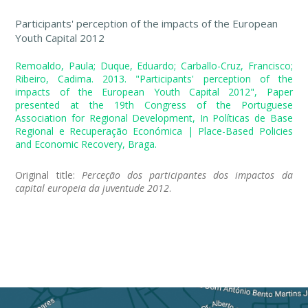
Participants' perception of the impacts of the European
Youth Capital 2012
Remoaldo, Paula; Duque, Eduardo; Carballo-Cruz, Francisco;
Ribeiro, Cadima. 2013. "Participants' perception of the
impacts of the European Youth Capital 2012", Paper
presented at the 19th Congress of the Portuguese
Association for Regional Development, In Políticas de Base
Regional e Recuperação Económica | Place-Based Policies
and Economic Recovery, Braga.
Original title:
Perceção dos participantes dos impactos da
capital europeia da juventude 2012
.