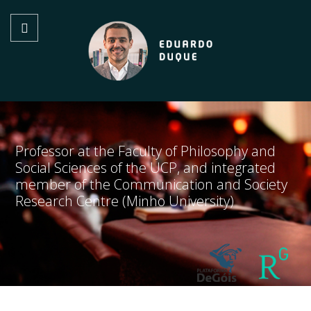
Professor at the Faculty of Philosophy and
Social Sciences of the UCP, and integrated
member of the Communication and Society
Research Centre (Minho University)