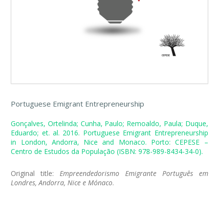
Portuguese Emigrant Entrepreneurship
Gonçalves, Ortelinda; Cunha, Paulo; Remoaldo, Paula; Duque,
Eduardo; et. al. 2016. Portuguese Emigrant Entrepreneurship
in London, Andorra, Nice and Monaco. Porto: CEPESE –
Centro de Estudos da População (ISBN: 978-989-8434-34-0).
Original title:
Empreendedorismo Emigrante Português em
Londres, Andorra, Nice e Mónaco
.