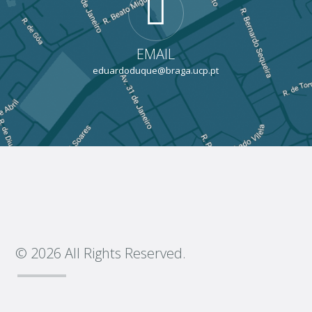
EMAIL
eduardoduque@braga.ucp.pt
© 2026 All Rights Reserved.