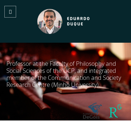
Professor at the Faculty of Philosophy and
Social Sciences of the UCP, and integrated
member of the Communication and Society
Research Centre (Minho University)