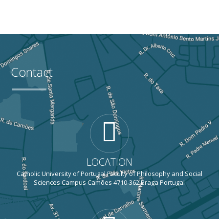
Contact
LOCATION
Catholic University of Portugal Faculty of Philosophy and Social
Sciences Campus Camões 4710-362 Braga Portugal