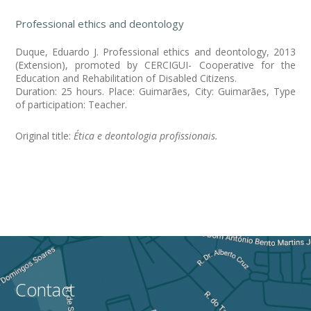
Professional ethics and deontology
Duque, Eduardo J. Professional ethics and deontology, 2013
(Extension), promoted by CERCIGUI- Cooperative for the
Education and Rehabilitation of Disabled Citizens.
Duration: 25 hours. Place: Guimarães, City: Guimarães, Type
of participation: Teacher.
Original title:
Ética e deontologia profissionais.
Contact