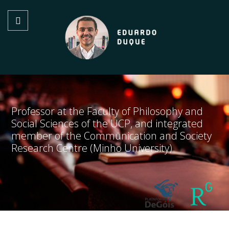
Professor at the Faculty of Philosophy and
Social Sciences of the UCP, and integrated
member of the Communication and Society
Research Centre (Minho University)