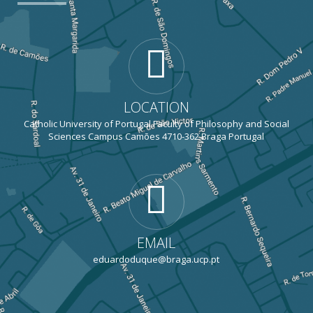
LOCATION
Catholic University of Portugal Faculty of Philosophy and Social
Sciences Campus Camões 4710-362 Braga Portugal
EMAIL
eduardoduque@braga.ucp.pt