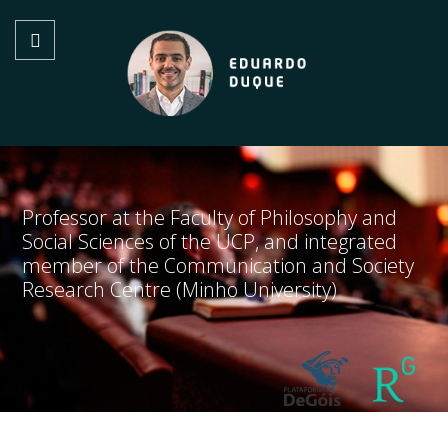
Professor at the Faculty of Philosophy and
Social Sciences of the UCP, and integrated
member of the Communication and Society
Research Centre (Minho University)