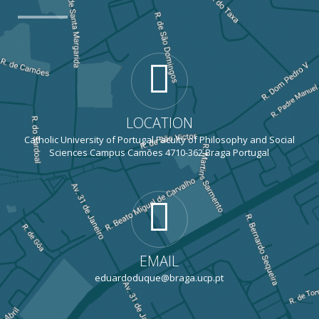
LOCATION
Catholic University of Portugal Faculty of Philosophy and Social
Sciences Campus Camões 4710-362 Braga Portugal
EMAIL
eduardoduque@braga.ucp.pt