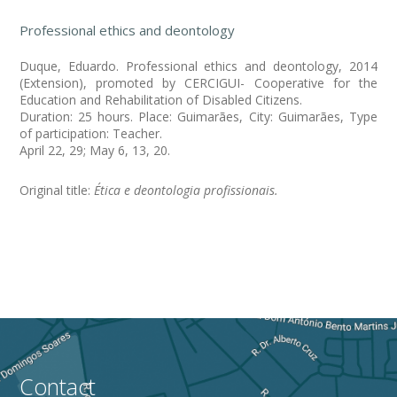
Professional ethics and deontology
Duque, Eduardo. Professional ethics and deontology, 2014
(Extension), promoted by CERCIGUI- Cooperative for the
Education and Rehabilitation of Disabled Citizens.
Duration: 25 hours. Place: Guimarães, City: Guimarães, Type
of participation: Teacher.
April 22, 29; May 6, 13, 20.
Original title:
Ética e deontologia profissionais.
Contact