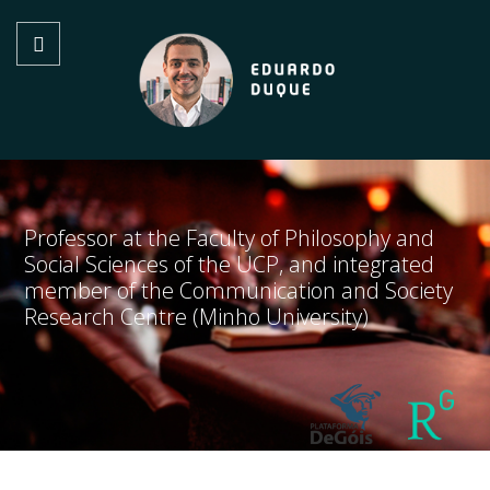
Professor at the Faculty of Philosophy and
Social Sciences of the UCP, and integrated
member of the Communication and Society
Research Centre (Minho University)