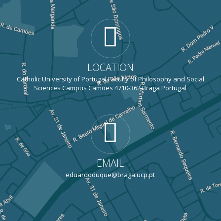
LOCATION
Catholic University of Portugal Faculty of Philosophy and Social
Sciences Campus Camões 4710-362 Braga Portugal
EMAIL
eduardoduque@braga.ucp.pt