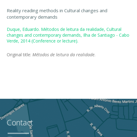
Reality reading methods in Cultural changes and
contemporary demands
Duque, Eduardo. Métodos de leitura da realidade, Cultural
changes and contemporary demands, Ilha de Santiago - Cabo
Verde, 2014 (Conference or lecture).
Original title:
Métodos de leitura da realidade
.
Contact