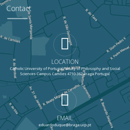
Contact
LOCATION
Catholic University of Portugal Faculty of Philosophy and Social
Sciences Campus Camões 4710-362 Braga Portugal
EMAIL
eduardoduque@braga.ucp.pt