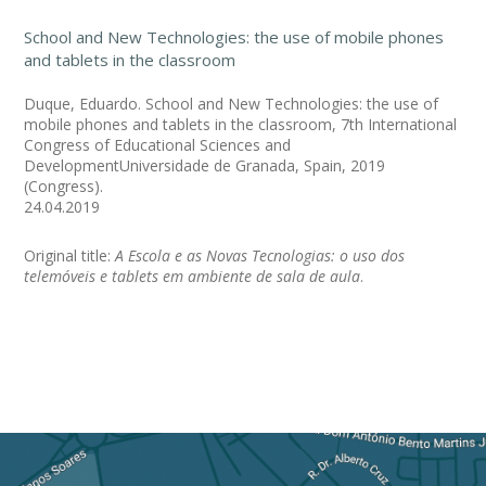
School and New Technologies: the use of mobile phones
and tablets in the classroom
Duque, Eduardo. School and New Technologies: the use of
mobile phones and tablets in the classroom, 7th International
Congress of Educational Sciences and
DevelopmentUniversidade de Granada, Spain, 2019
(Congress).
24.04.2019
Original title:
A Escola e as Novas Tecnologias: o uso dos
telemóveis e tablets em ambiente de sala de aula
.