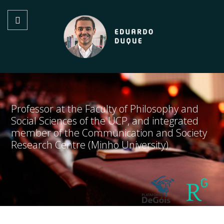
Professor at the Faculty of Philosophy and
Social Sciences of the UCP, and integrated
member of the Communication and Society
Research Centre (Minho University)