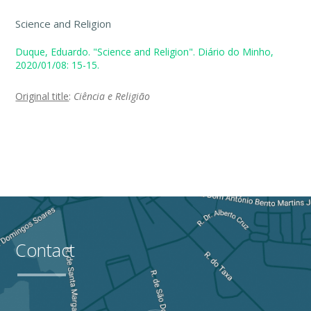
Science and Religion
Duque, Eduardo. "Science and Religion". Diário do Minho,
2020/01/08: 15-15.
Original title
:
Ciência e Religião
Contact