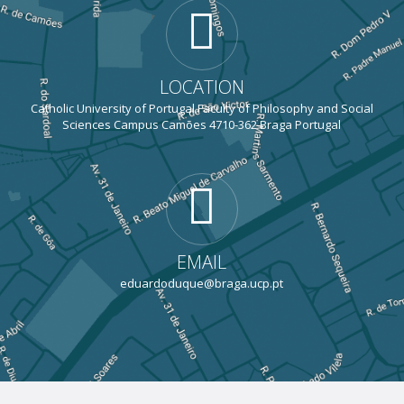
LOCATION
Catholic University of Portugal Faculty of Philosophy and Social
Sciences Campus Camões 4710-362 Braga Portugal
EMAIL
eduardoduque@braga.ucp.pt