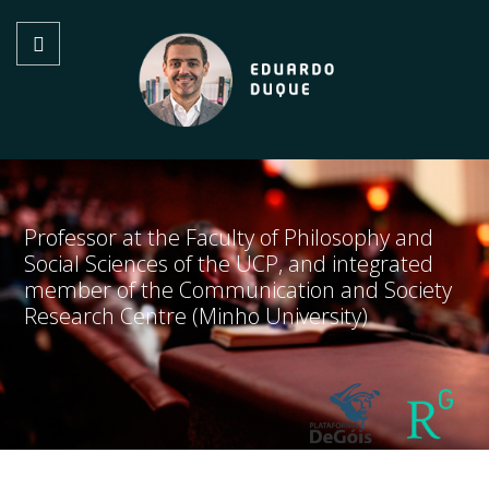
Professor at the Faculty of Philosophy and
Social Sciences of the UCP, and integrated
member of the Communication and Society
Research Centre (Minho University)