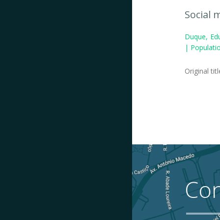
Social 
Duque, Edu
| Populatio
Original tit
Con