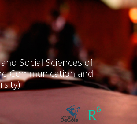
 and Social Sciences of
the Communication and
sity)