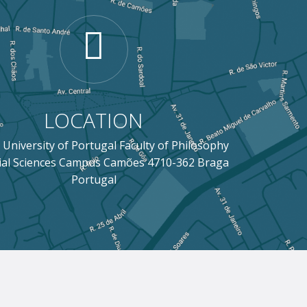
LOCATION
 University of Portugal Faculty of Philosophy
ial Sciences Campus Camões 4710-362 Braga
Portugal