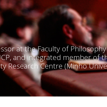
ssor at the Faculty of Philosophy
UCP, and integrated member of 
ty Research Centre (Minho Univer