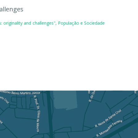
allenges
: originality and challenges", População e Sociedade