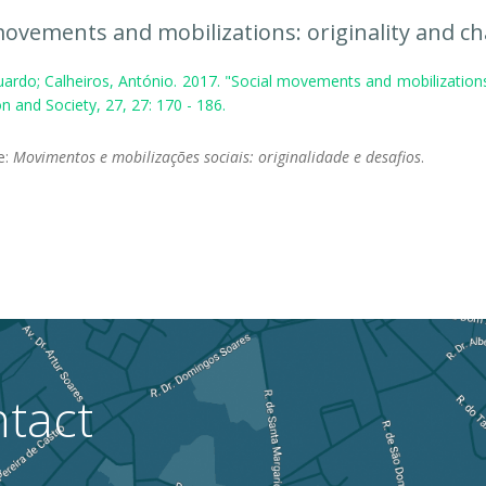
movements and mobilizations: originality and ch
ardo; Calheiros, António. 2017. "Social movements and mobilizations
n and Society, 27, 27: 170 - 186.
le:
Movimentos e mobilizações sociais: originalidade e desafios
.
tact