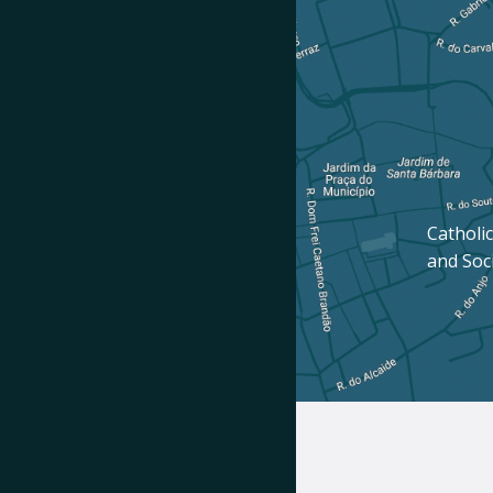
Catholic
and Soc