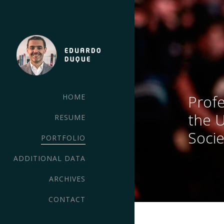
Profe
HOME
the 
RESUME
Socie
PORTFOLIO
ADDITIONAL DATA
ARCHIVES
CONTACT