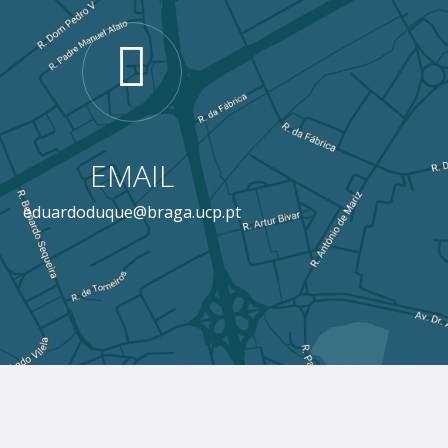
EMAIL
eduardoduque@braga.ucp.pt