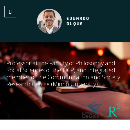
Professor at the Faculty of Philosophy and
Social Sciences of the UCP, and integrated
member of the Communication and Society
Research Centre (Minho University)