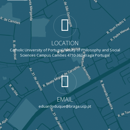
LOCATION
Catholic University of Portugal Faculty of Philosophy and Social
Sciences Campus Camões 4710-362 Braga Portugal
EMAIL
eduardoduque@braga.ucp.pt