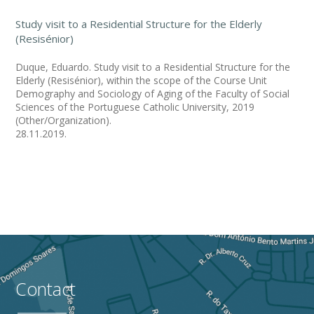
Study visit to a Residential Structure for the Elderly
(Resisénior)
Duque, Eduardo. Study visit to a Residential Structure for the
Elderly (Resisénior), within the scope of the Course Unit
Demography and Sociology of Aging of the Faculty of Social
Sciences of the Portuguese Catholic University, 2019
(Other/Organization).
28.11.2019.
Contact