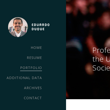
Profe
HOME
the 
RESUME
Socie
PORTFOLIO
ADDITIONAL DATA
ARCHIVES
CONTACT