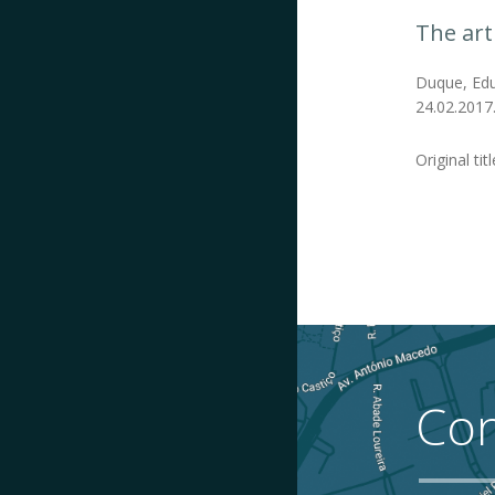
The art
Duque, Edua
24.02.2017
Original titl
Con