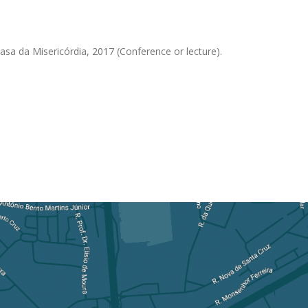
Casa da Misericórdia, 2017 (Conference or lecture).