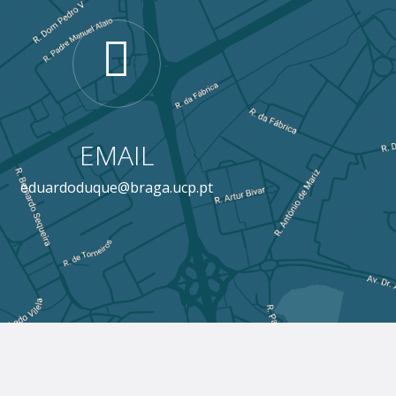
EMAIL
eduardoduque@braga.ucp.pt