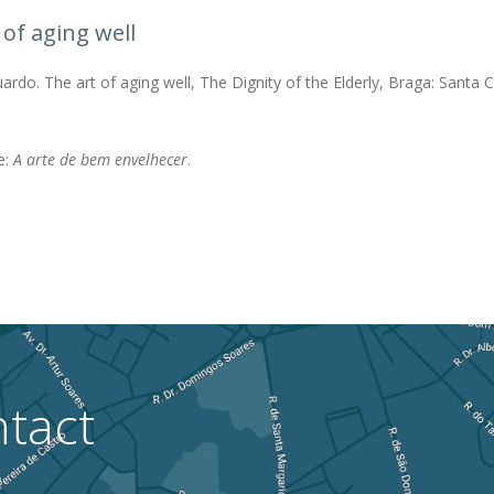
 of aging well
rdo. The art of aging well, The Dignity of the Elderly, Braga: Santa 
.
e:
A arte de bem envelhecer
.
tact