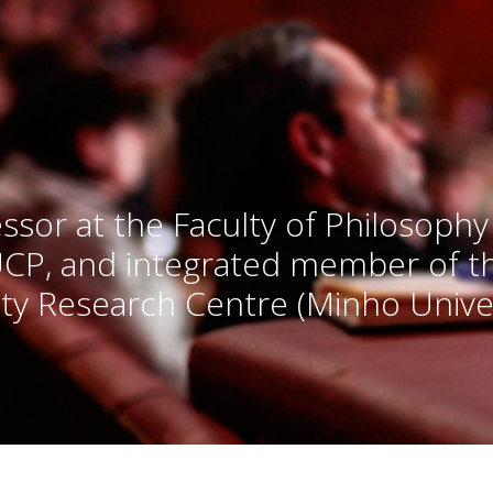
ssor at the Faculty of Philosophy
UCP, and integrated member of 
ty Research Centre (Minho Univer