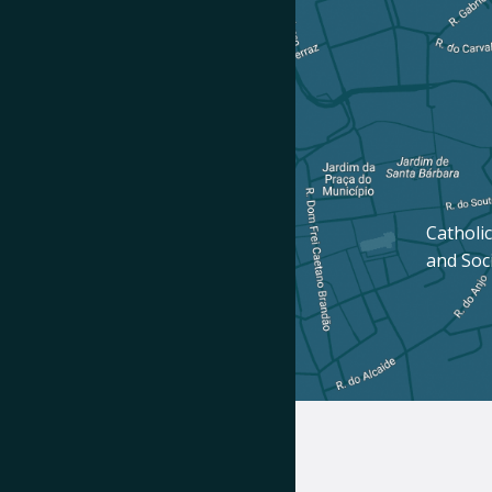
Catholic
and Soc