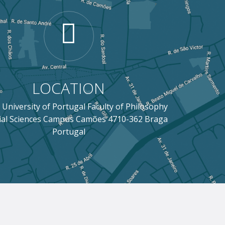
LOCATION
 University of Portugal Faculty of Philosophy
ial Sciences Campus Camões 4710-362 Braga
Portugal