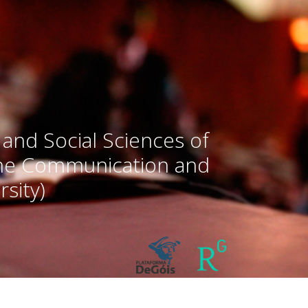
 and Social Sciences of
the Communication and
sity)