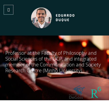
Professor at the Faculty of Philosophy and
Social Sciences of the UCP, and integrated
member of the Communication and Society
Research Centre (Minho University)