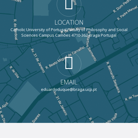
LOCATION
Catholic University of Portugal Faculty of Philosophy and Social
Sciences Campus Camões 4710-362 Braga Portugal
EMAIL
eduardoduque@braga.ucp.pt