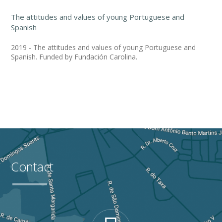
The attitudes and values of young Portuguese and
Spanish
2019 - The attitudes and values of young Portuguese and
Spanish. Funded by Fundación Carolina.
Contact