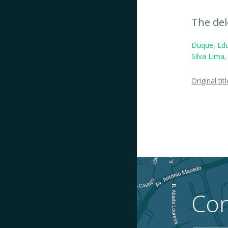
The del
Duque, Edu
Silva Lima
Original titl
Con