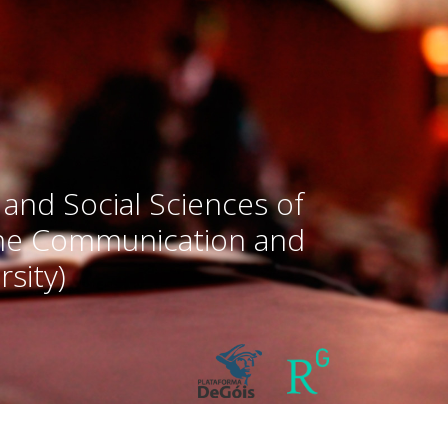
 and Social Sciences of
the Communication and
sity)