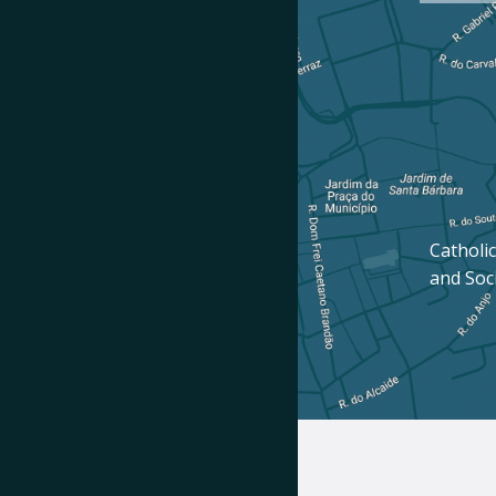
Catholic
and Soc