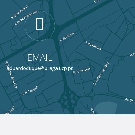
EMAIL
eduardoduque@braga.ucp.pt