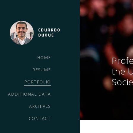
Profe
HOME
the 
RESUME
Socie
PORTFOLIO
ADDITIONAL DATA
ARCHIVES
CONTACT