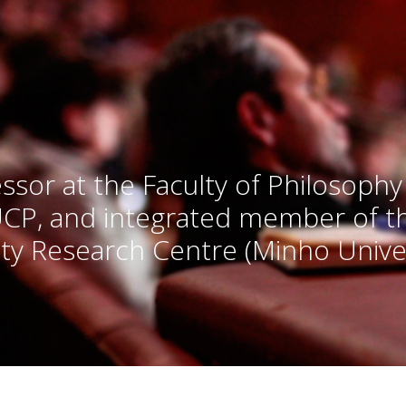
ssor at the Faculty of Philosophy
UCP, and integrated member of 
ty Research Centre (Minho Univer