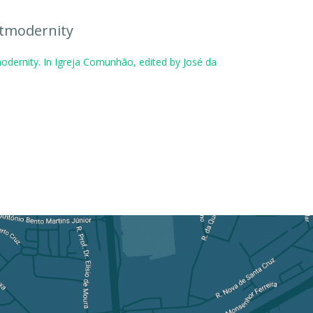
stmodernity
odernity. In Igreja Comunhão, edited by José da