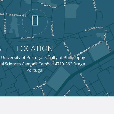
LOCATION
 University of Portugal Faculty of Philosophy
ial Sciences Campus Camões 4710-362 Braga
Portugal