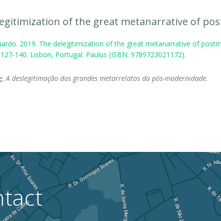
egitimization of the great metanarrative of po
ardo. 2019. The delegitimization of the great metanarrative of postm
, 127-140. Lisbon, Portugal: Paulus (ISBN: 9789723021172).
e
:
A deslegitimação dos grandes metarrelatos da pós-modernidade
.
tact