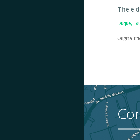
The eld
Duque, Edu
Original tit
Con