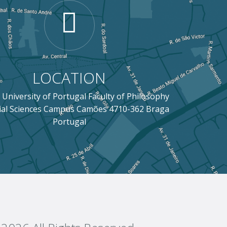
LOCATION
 University of Portugal Faculty of Philosophy
ial Sciences Campus Camões 4710-362 Braga
Portugal