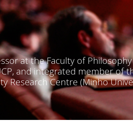
ssor at the Faculty of Philosophy
UCP, and integrated member of 
ty Research Centre (Minho Univer