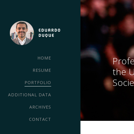
Profe
HOME
the 
RESUME
Socie
PORTFOLIO
ADDITIONAL DATA
ARCHIVES
CONTACT