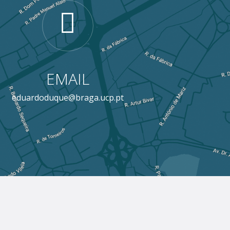
EMAIL
eduardoduque@braga.ucp.pt