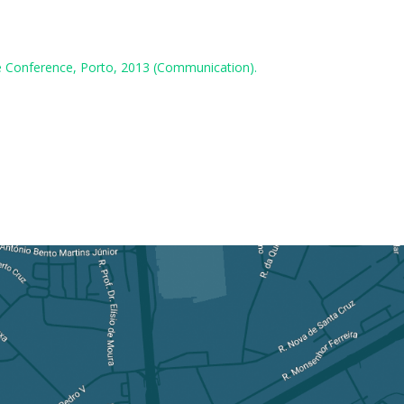
are Conference, Porto, 2013 (Communication).