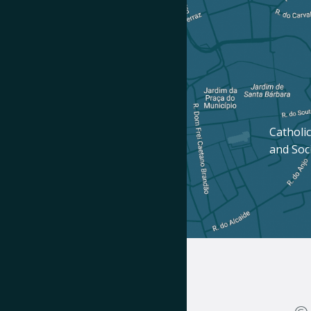
Catholic
and Soc