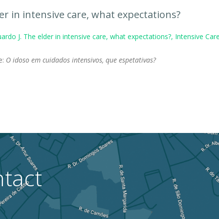
er in intensive care, what expectations?
ardo J. The elder in intensive care, what expectations?, Intensive C
le:
O idoso em cuidados intensivos, que espetativas?
tact