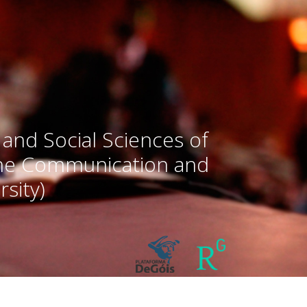
 and Social Sciences of
the Communication and
sity)