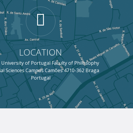
LOCATION
 University of Portugal Faculty of Philosophy
ial Sciences Campus Camões 4710-362 Braga
Portugal