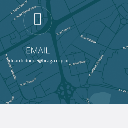
EMAIL
eduardoduque@braga.ucp.pt