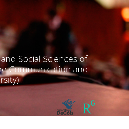
 and Social Sciences of
the Communication and
sity)