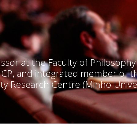
ssor at the Faculty of Philosophy
UCP, and integrated member of 
ty Research Centre (Minho Univer