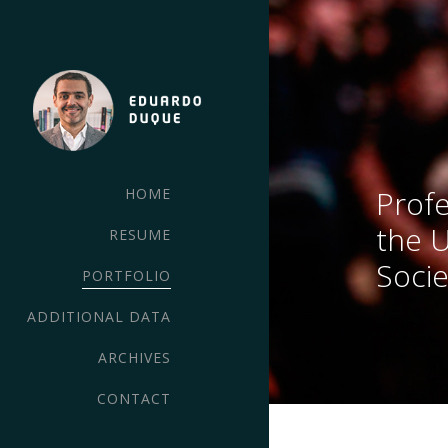
Profe
HOME
the 
RESUME
Socie
PORTFOLIO
ADDITIONAL DATA
ARCHIVES
CONTACT