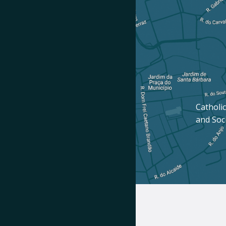
Catholic
and Soc