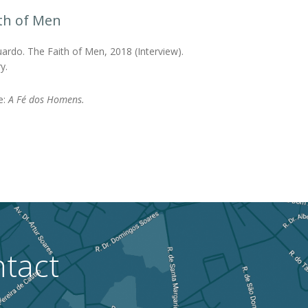
th of Men
ardo. The Faith of Men, 2018 (Interview).
y.
le:
A Fé dos Homens.
tact