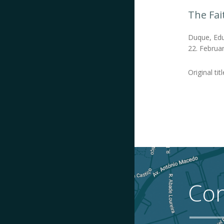
The Fai
Duque, Edu
22. Februar
Original tit
Con