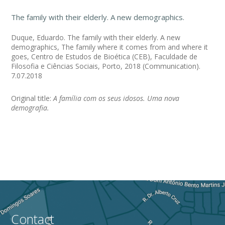
The family with their elderly. A new demographics.
Duque, Eduardo. The family with their elderly. A new
demographics, The family where it comes from and where it
goes, Centro de Estudos de Bioética (CEB), Faculdade de
Filosofia e Ciências Sociais, Porto, 2018 (Communication).
7.07.2018
Original title:
A família com os seus idosos. Uma nova
demografia.
Contact