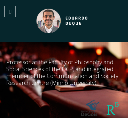
Professor at the Faculty of Philosophy and
Social Sciences of the UCP, and integrated
member of the Communication and Society
Research Centre (Minho University)