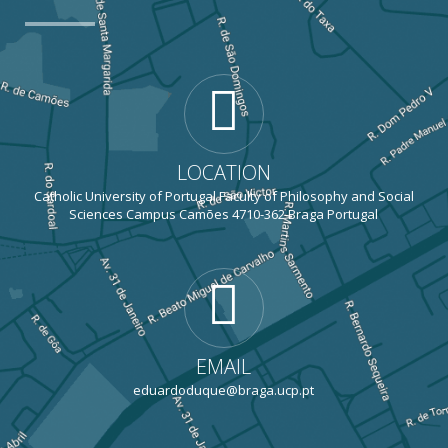
LOCATION
Catholic University of Portugal Faculty of Philosophy and Social
Sciences Campus Camões 4710-362 Braga Portugal
EMAIL
eduardoduque@braga.ucp.pt