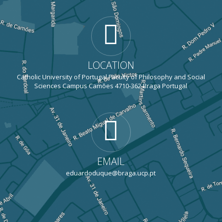
LOCATION
Catholic University of Portugal Faculty of Philosophy and Social
Sciences Campus Camões 4710-362 Braga Portugal
EMAIL
eduardoduque@braga.ucp.pt