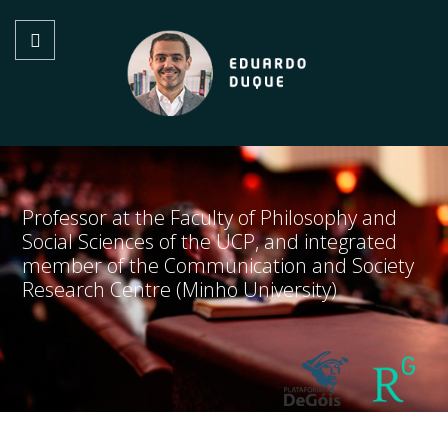
Professor at the Faculty of Philosophy and
Social Sciences of the UCP, and integrated
member of the Communication and Society
Research Centre (Minho University)