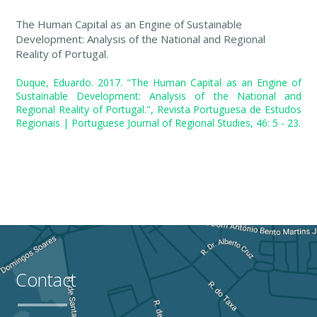
The Human Capital as an Engine of Sustainable
Development: Analysis of the National and Regional
Reality of Portugal.
Duque, Eduardo. 2017. "The Human Capital as an Engine of
Sustainable Development: Analysis of the National and
Regional Reality of Portugal.", Revista Portuguesa de Estudos
Regionais | Portuguese Journal of Regional Studies, 46: 5 - 23.
Contact