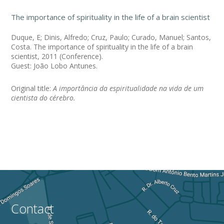
The importance of spirituality in the life of a brain scientist
Duque, E; Dinis, Alfredo; Cruz, Paulo; Curado, Manuel; Santos,
Costa. The importance of spirituality in the life of a brain
scientist, 2011 (Conference).
Guest: João Lobo Antunes.
Original title:
A importância da espiritualidade na vida de um
cientista do cérebro.
Contact