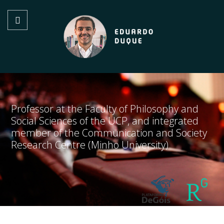
Professor at the Faculty of Philosophy and
Social Sciences of the UCP, and integrated
member of the Communication and Society
Research Centre (Minho University)