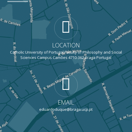
LOCATION
Catholic University of Portugal Faculty of Philosophy and Social
Sciences Campus Camões 4710-362 Braga Portugal
EMAIL
eduardoduque@braga.ucp.pt