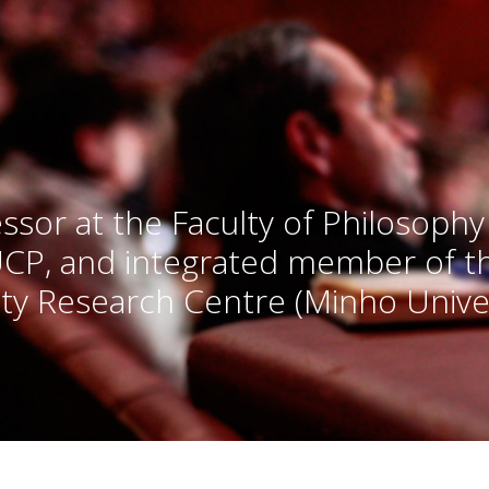
ssor at the Faculty of Philosophy
UCP, and integrated member of 
ty Research Centre (Minho Univer