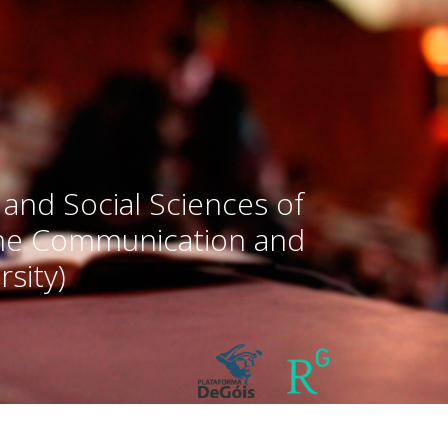
 and Social Sciences of
the Communication and
sity)