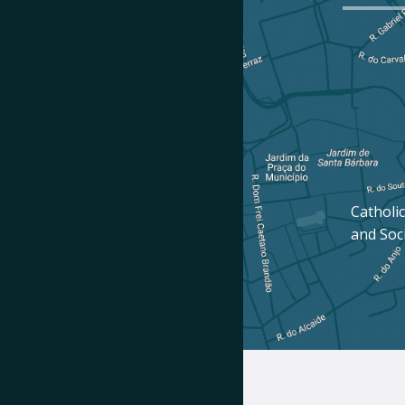
Catholic
and Soc