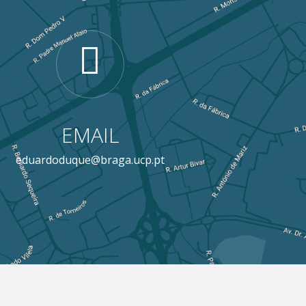
EMAIL
eduardoduque@braga.ucp.pt