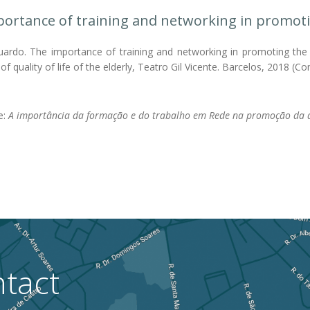
ortance of training and networking in promoting 
ardo. The importance of training and networking in promoting the qua
f quality of life of the elderly, Teatro Gil Vicente. Barcelos, 2018 (Co
le:
A importância da formação e do trabalho em Rede na promoção da q
tact