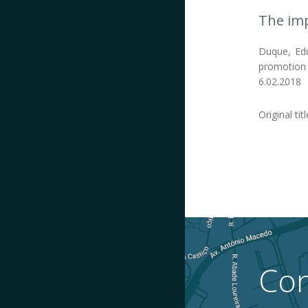
The imp
Duque, Edu
promotion o
6.02.2018
Original tit
Con