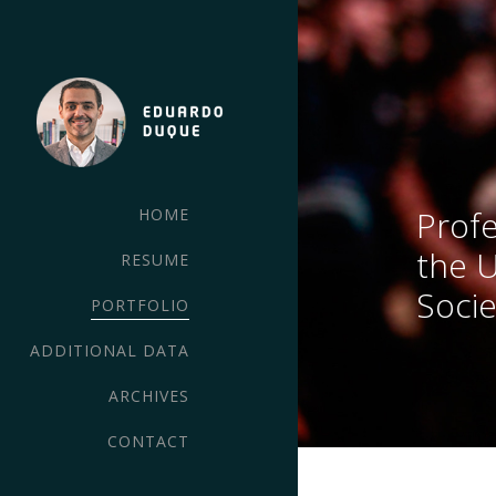
Profe
HOME
the 
RESUME
Socie
PORTFOLIO
ADDITIONAL DATA
ARCHIVES
CONTACT