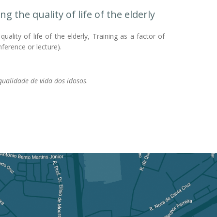
the quality of life of the elderly
lity of life of the elderly, Training as a factor of
nference or lecture).
ualidade de vida dos idosos
.