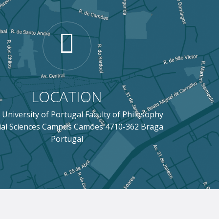
LOCATION
 University of Portugal Faculty of Philosophy
ial Sciences Campus Camões 4710-362 Braga
Portugal