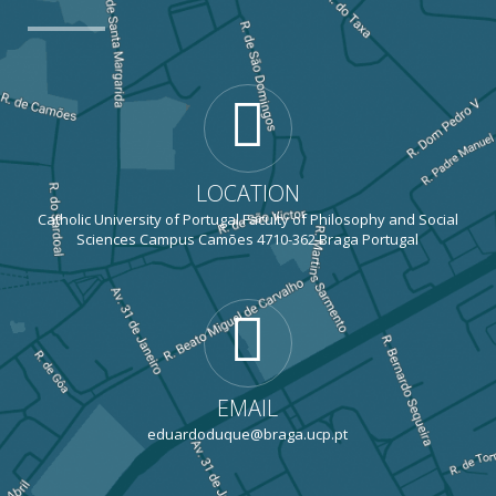
LOCATION
Catholic University of Portugal Faculty of Philosophy and Social
Sciences Campus Camões 4710-362 Braga Portugal
EMAIL
eduardoduque@braga.ucp.pt