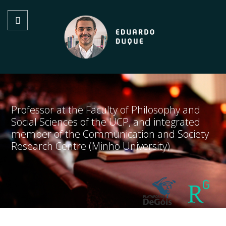
Professor at the Faculty of Philosophy and
Social Sciences of the UCP, and integrated
member of the Communication and Society
Research Centre (Minho University)