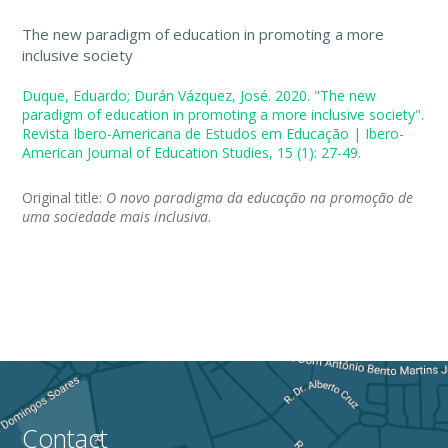
The new paradigm of education in promoting a more
inclusive society
Duque, Eduardo; Durán Vázquez, José. 2020. "The new
paradigm of education in promoting a more inclusive society".
Revista Ibero-Americana de Estudos em Educação | Ibero-
American Journal of Education Studies, 15 (1): 27-49.
Original title:
O novo paradigma da educação na promoção de
uma sociedade mais inclusiva
.
Contact