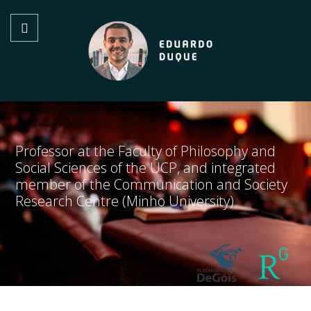
Professor at the Faculty of Philosophy and
Social Sciences of the UCP, and integrated
member of the Communication and Society
Research Centre (Minho University)