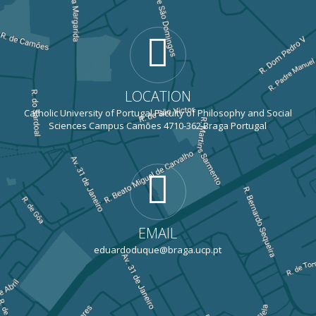
LOCATION
Catholic University of Portugal Faculty of Philosophy and Social
Sciences Campus Camões 4710-362 Braga Portugal
EMAIL
eduardoduque@braga.ucp.pt