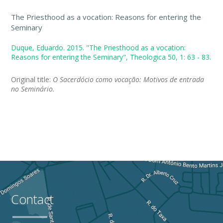
The Priesthood as a vocation: Reasons for entering the
Seminary
Duque, Eduardo. 2015. "The Priesthood as a vocation:
Reasons for entering the Seminary", Theologica 50, 1: 63 - 83.
Original title:
O Sacerdócio como vocação: Motivos de entrada
no Seminário.
Contact