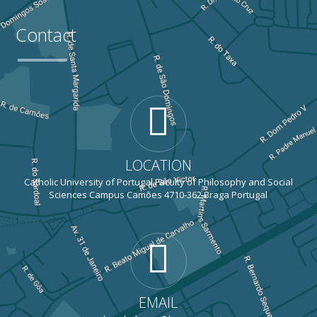
Contact
LOCATION
Catholic University of Portugal Faculty of Philosophy and Social
Sciences Campus Camões 4710-362 Braga Portugal
EMAIL