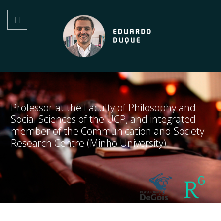
Professor at the Faculty of Philosophy and
Social Sciences of the UCP, and integrated
member of the Communication and Society
Research Centre (Minho University)