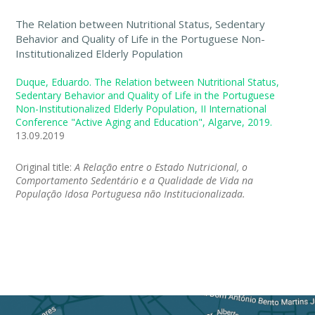
The Relation between Nutritional Status, Sedentary
Behavior and Quality of Life in the Portuguese Non-
Institutionalized Elderly Population
Duque, Eduardo. The Relation between Nutritional Status,
Sedentary Behavior and Quality of Life in the Portuguese
Non-Institutionalized Elderly Population, II International
Conference "Active Aging and Education", Algarve, 2019.
13.09.2019
Original title:
A Relação entre o Estado Nutricional, o
Comportamento Sedentário e a Qualidade de Vida na
População Idosa Portuguesa não Institucionalizada.