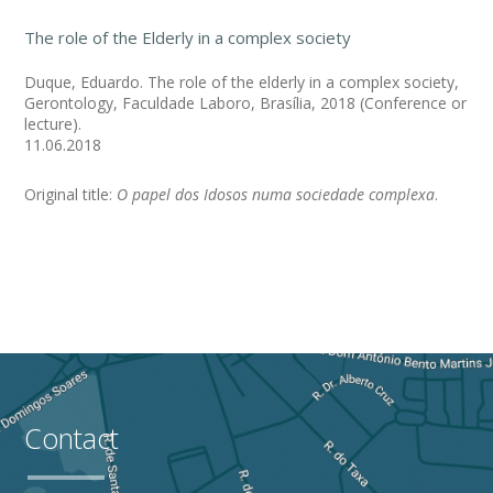
The role of the Elderly in a complex society
Duque, Eduardo. The role of the elderly in a complex society,
Gerontology, Faculdade Laboro, Brasília, 2018 (Conference or
lecture).
11.06.2018
Original title:
O papel dos Idosos numa sociedade complexa
.
Contact