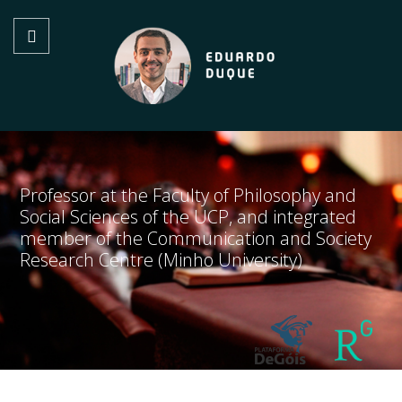
Professor at the Faculty of Philosophy and
Social Sciences of the UCP, and integrated
member of the Communication and Society
Research Centre (Minho University)