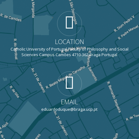
LOCATION
Catholic University of Portugal Faculty of Philosophy and Social
Sciences Campus Camões 4710-362 Braga Portugal
EMAIL
eduardoduque@braga.ucp.pt