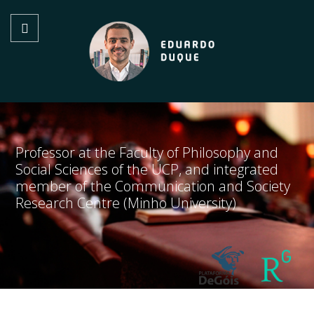
Professor at the Faculty of Philosophy and
Social Sciences of the UCP, and integrated
member of the Communication and Society
Research Centre (Minho University)