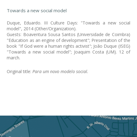
Towards a new social model
Duque, Eduardo. III Culture Days: "Towards a new social
model", 2014 (Other/Organization).
Guests: Boaventura Sousa Santos (Universidade de Coimbra)
"Education as an engine of development"; Presentation of the
book "If God were a human rights activist"; João Duque (ISEG)
"Towards a new social model"; Joaquim Costa (UM). 12 of
march.
Original title:
Para um novo modelo social.