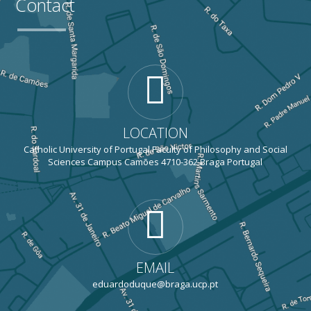
Contact
LOCATION
Catholic University of Portugal Faculty of Philosophy and Social
Sciences Campus Camões 4710-362 Braga Portugal
EMAIL
eduardoduque@braga.ucp.pt