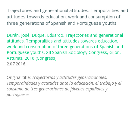
Trajectories and generational attitudes. Temporalities and
attitudes towards education, work and consumption of
three generations of Spanish and Portuguese youths
Durán, José; Duque, Eduardo. Trajectories and generational
attitudes. Temporalities and attitudes towards education,
work and consumption of three generations of Spanish and
Portuguese youths, XII Spanish Sociology Congress, Gijón,
Asturias, 2016 (Congress).
2.07.2016.
Original title:
Trayectorias y actitudes generacionales.
Temporalidades y actitudes ante la educación, el trabajo y el
consumo de tres generaciones de jóvenes españoles y
portugueses
.