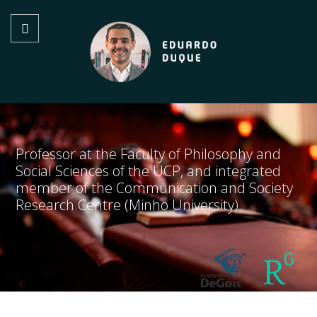
Professor at the Faculty of Philosophy and
Social Sciences of the UCP, and integrated
member of the Communication and Society
Research Centre (Minho University)