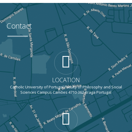
Contact
LOCATION
Catholic University of Portugal Faculty of Philosophy and Social
Sciences Campus Camões 4710-362 Braga Portugal