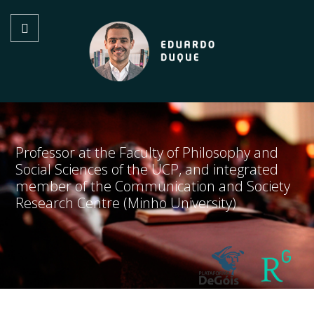
Professor at the Faculty of Philosophy and
Social Sciences of the UCP, and integrated
member of the Communication and Society
Research Centre (Minho University)