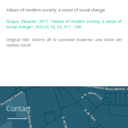
Values of modern society: a vision of social change
Duque, Eduardo. 2017. "Values of modern society: a vision of
social change", HOLOS 32, 02: 317 - 336.
Original title:
Valores de la sociedad moderna: una visión del
cambio social
.
Contact