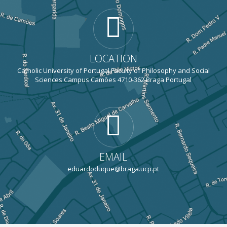
LOCATION
Catholic University of Portugal Faculty of Philosophy and Social
Sciences Campus Camões 4710-362 Braga Portugal
EMAIL
eduardoduque@braga.ucp.pt