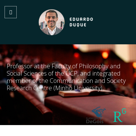
Professor at the Faculty of Philosophy and
Social Sciences of the UCP, and integrated
member of the Communication and Society
Research Centre (Minho University)