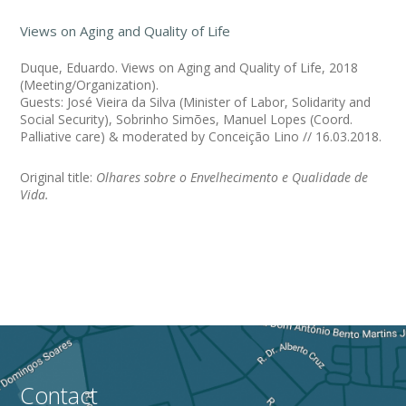
Views on Aging and Quality of Life
Duque, Eduardo. Views on Aging and Quality of Life, 2018
(Meeting/Organization).
Guests: José Vieira da Silva (Minister of Labor, Solidarity and
Social Security), Sobrinho Simões, Manuel Lopes (Coord.
Palliative care) & moderated by Conceição Lino // 16.03.2018.
Original title:
Olhares sobre o Envelhecimento e Qualidade de
Vida.
Contact