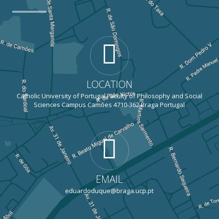
LOCATION
Catholic University of Portugal Faculty of Philosophy and Social
Sciences Campus Camões 4710-362 Braga Portugal
EMAIL
eduardoduque@braga.ucp.pt