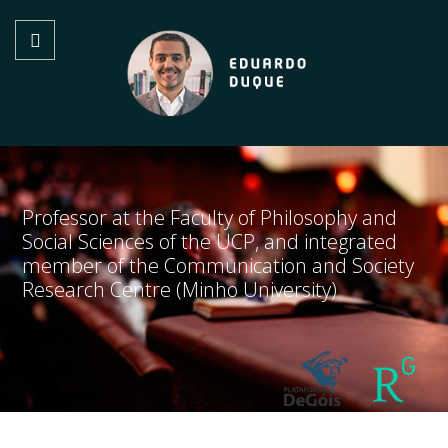
Professor at the Faculty of Philosophy and
Social Sciences of the UCP, and integrated
member of the Communication and Society
Research Centre (Minho University)