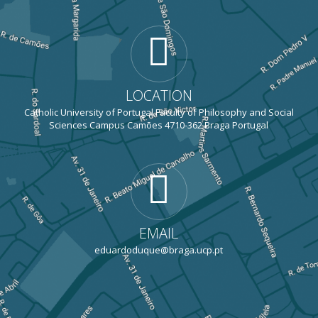
LOCATION
Catholic University of Portugal Faculty of Philosophy and Social
Sciences Campus Camões 4710-362 Braga Portugal
EMAIL
eduardoduque@braga.ucp.pt