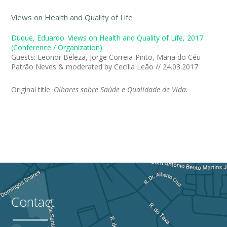
Views on Health and Quality of Life
Duque, Eduardo. Views on Health and Quality of Life, 2017
(Conference / Organization).
Guests: Leonor Beleza, Jorge Correia-Pinto, Maria do Céu
Patrão Neves & moderated by Cecília Leão // 24.03.2017
Original title:
Olhares sobre Saúde e Qualidade de Vida.
Contact