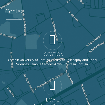
Contact
LOCATION
Catholic University of Portugal Faculty of Philosophy and Social
Sciences Campus Camões 4710-362 Braga Portugal
EMAIL