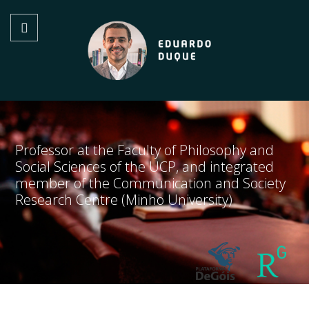
Professor at the Faculty of Philosophy and
Social Sciences of the UCP, and integrated
member of the Communication and Society
Research Centre (Minho University)