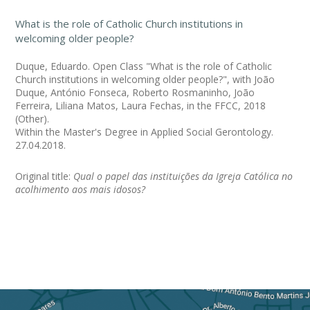
What is the role of Catholic Church institutions in
welcoming older people?
Duque, Eduardo. Open Class "What is the role of Catholic
Church institutions in welcoming older people?", with João
Duque, António Fonseca, Roberto Rosmaninho, João
Ferreira, Liliana Matos, Laura Fechas, in the FFCC, 2018
(Other).
Within the Master's Degree in Applied Social Gerontology.
27.04.2018.
Original title:
Qual o papel das instituições da Igreja Católica no
acolhimento aos mais idosos?