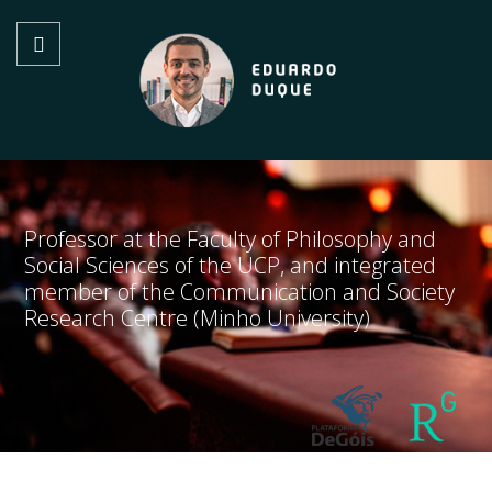
Professor at the Faculty of Philosophy and
Social Sciences of the UCP, and integrated
member of the Communication and Society
Research Centre (Minho University)