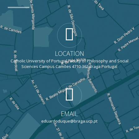
LOCATION
Catholic University of Portugal Faculty of Philosophy and Social
Sciences Campus Camões 4710-362 Braga Portugal
EMAIL
eduardoduque@braga.ucp.pt