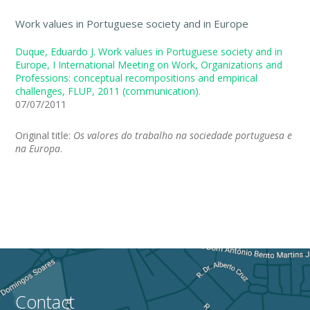
Work values in Portuguese society and in Europe
Duque, Eduardo J. Work values in Portuguese society and in
Europe, I International Meeting on Work, Organizations and
Professions: conceptual recompositions and empirical
challenges, FLUP, 2011 (communication).
07/07/2011
Original title:
Os valores do trabalho na sociedade portuguesa e
na Europa
.
Contact