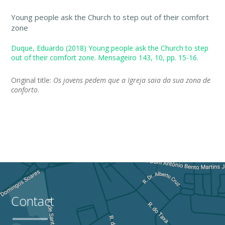
Young people ask the Church to step out of their comfort
zone
Duque, Eduardo (2018) Young people ask the Church to step
out of their comfort zone. Mensageiro 143, 10, pp. 15-16.
Original title:
Os jovens pedem que a Igreja saia da sua zona de
conforto
.
Contact