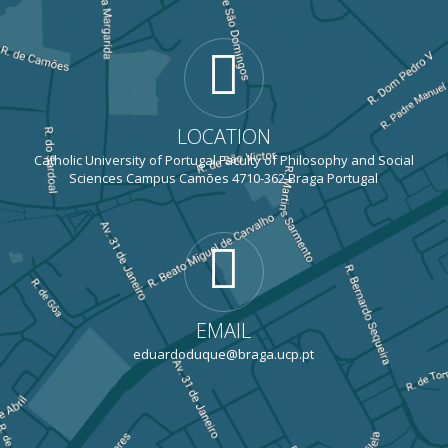
LOCATION
Catholic University of Portugal Faculty of Philosophy and Social
Sciences Campus Camões 4710-362 Braga Portugal
EMAIL
eduardoduque@braga.ucp.pt