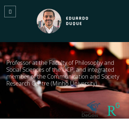
Professor at the Faculty of Philosophy and
Social Sciences of the UCP, and integrated
member of the Communication and Society
Research Centre (Minho University)