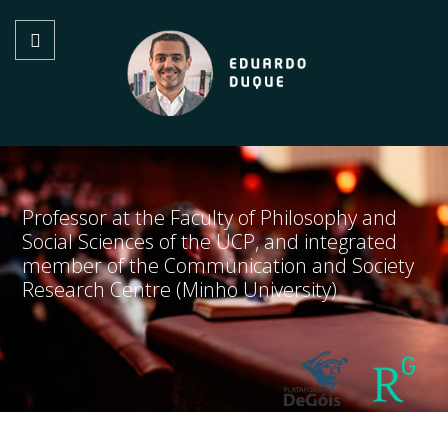
Professor at the Faculty of Philosophy and
Social Sciences of the UCP, and integrated
member of the Communication and Society
Research Centre (Minho University)