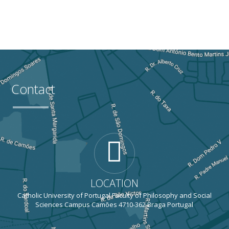
Contact
LOCATION
Catholic University of Portugal Faculty of Philosophy and Social
Sciences Campus Camões 4710-362 Braga Portugal