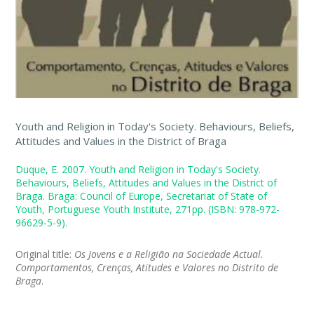
Youth and Religion in Today's Society. Behaviours, Beliefs,
Attitudes and Values in the District of Braga
Duque, E. 2007. Youth and Religion in Today's Society.
Behaviours, Beliefs, Attitudes and Values in the District of
Braga. Braga: Council of Europe, Secretariat of State of
Youth, Portuguese Youth Institute, 271pp. (ISBN: 978-972-
96629-5-9).
Original title:
Os Jovens e a Religião na Sociedade Actual.
Comportamentos, Crenças, Atitudes e Valores no Distrito de
Braga
.