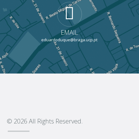
EMAIL
eduardoduque@braga.ucp.pt
© 2026 All Rights Reserved.