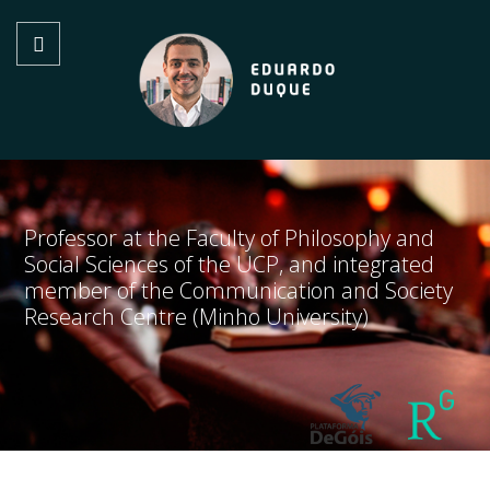
Professor at the Faculty of Philosophy and
Social Sciences of the UCP, and integrated
member of the Communication and Society
Research Centre (Minho University)