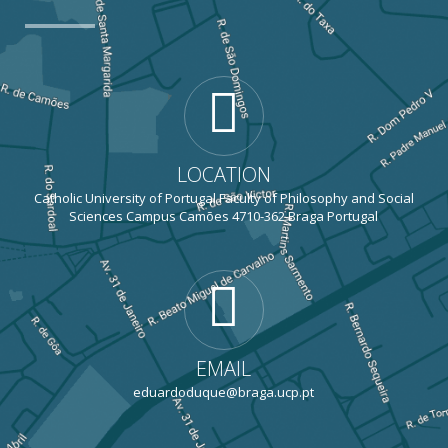
LOCATION
Catholic University of Portugal Faculty of Philosophy and Social
Sciences Campus Camões 4710-362 Braga Portugal
EMAIL
eduardoduque@braga.ucp.pt