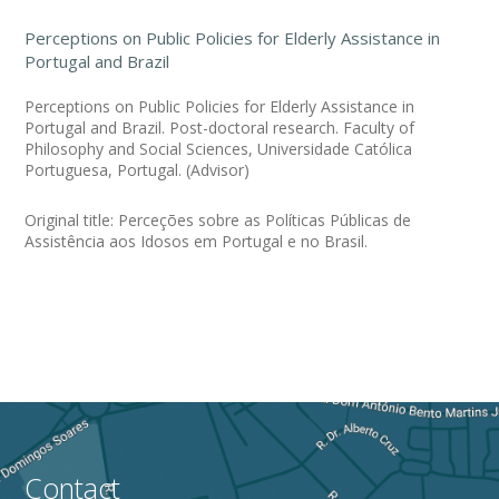
Perceptions on Public Policies for Elderly Assistance in
Portugal and Brazil
Perceptions on Public Policies for Elderly Assistance in
Portugal and Brazil. Post-doctoral research. Faculty of
Philosophy and Social Sciences, Universidade Católica
Portuguesa, Portugal. (Advisor)
Original title: Perceções sobre as Políticas Públicas de
Assistência aos Idosos em Portugal e no Brasil.
Contact