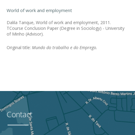
World of work and employment
Dalila Tanque, World of work and employment, 2011.
TCourse Conclusion Paper (Degree in Sociology) - University
of Minho (Advisor).
Original title:
Mundo do trabalho e do Emprego.
Contact