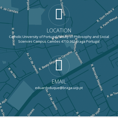
LOCATION
Catholic University of Portugal Faculty of Philosophy and Social
Sciences Campus Camões 4710-362 Braga Portugal
EMAIL
eduardoduque@braga.ucp.pt