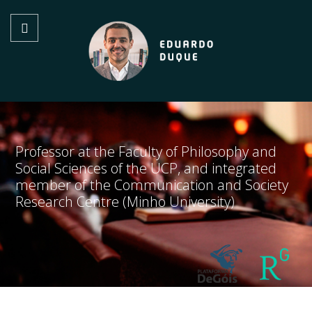
Professor at the Faculty of Philosophy and
Social Sciences of the UCP, and integrated
member of the Communication and Society
Research Centre (Minho University)