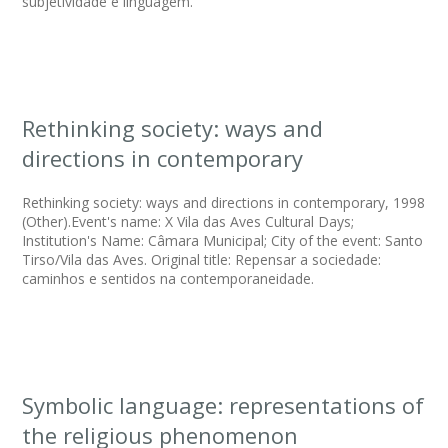
subjetividade e linguagem.
Rethinking society: ways and
directions in contemporary
Rethinking society: ways and directions in contemporary, 1998
(Other).Event's name: X Vila das Aves Cultural Days;
Institution's Name: Câmara Municipal; City of the event: Santo
Tirso/Vila das Aves. Original title: Repensar a sociedade:
caminhos e sentidos na contemporaneidade.
Symbolic language: representations of
the religious phenomenon