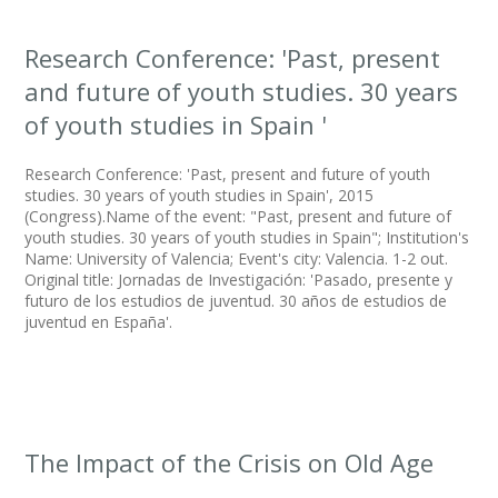
Research Conference: 'Past, present
and future of youth studies. 30 years
of youth studies in Spain '
Research Conference: 'Past, present and future of youth
studies. 30 years of youth studies in Spain', 2015
(Congress).Name of the event: "Past, present and future of
youth studies. 30 years of youth studies in Spain"; Institution's
Name: University of Valencia; Event's city: Valencia. 1-2 out.
Original title: Jornadas de Investigación: 'Pasado, presente y
futuro de los estudios de juventud. 30 años de estudios de
juventud en España'.
The Impact of the Crisis on Old Age