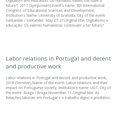
Digitalism and education: Do humanist values still have a
future?, 2017 (Symposium).Event's name: 5th International
Congress of Educational Sciences and Development;
Institution's Name: University of Granada; City of the event:
Santander / Santander. May 27-27.Original title: Digitalismo e
educação: Os valores humanistas continuam a ter futuro?
Labor relations in Portugal and decent
and productive work
Labor relations in Portugal and decent and productive work,
2016 (Seminar).Name of the event: Labor relations and their
impact on Portuguese society; Institution's name: UGT; City of
the event: Braga / Braga.November 11. Original title: As
Relações laborais em Portugal e o trabalho digno e produtivo.