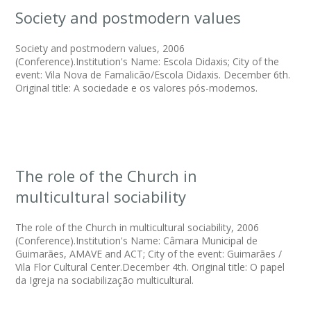
Society and postmodern values
Society and postmodern values, 2006
(Conference).Institution's Name: Escola Didaxis; City of the
event: Vila Nova de Famalicão/Escola Didaxis. December 6th.
Original title: A sociedade e os valores pós-modernos.
The role of the Church in
multicultural sociability
The role of the Church in multicultural sociability, 2006
(Conference).Institution's Name: Câmara Municipal de
Guimarães, AMAVE and ACT; City of the event: Guimarães /
Vila Flor Cultural Center.December 4th. Original title: O papel
da Igreja na sociabilização multicultural.