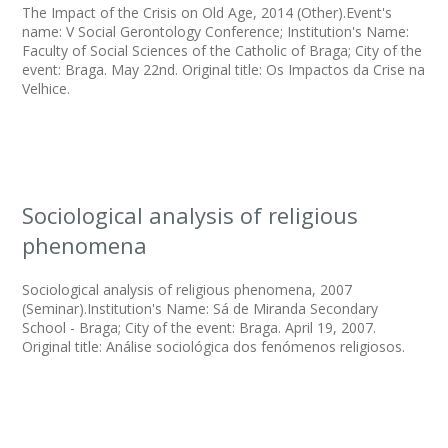
The Impact of the Crisis on Old Age, 2014 (Other).Event's
name: V Social Gerontology Conference; Institution's Name:
Faculty of Social Sciences of the Catholic of Braga; City of the
event: Braga. May 22nd. Original title: Os Impactos da Crise na
Velhice.
Sociological analysis of religious
phenomena
Sociological analysis of religious phenomena, 2007
(Seminar).Institution's Name: Sá de Miranda Secondary
School - Braga; City of the event: Braga. April 19, 2007.
Original title: Análise sociológica dos fenómenos religiosos.