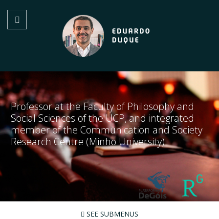
Professor at the Faculty of Philosophy and
Social Sciences of the UCP, and integrated
member of the Communication and Society
Research Centre (Minho University)
SEE SUBMENUS