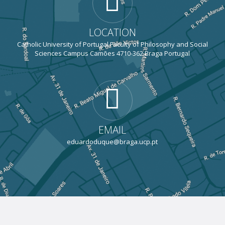
LOCATION
Catholic University of Portugal Faculty of Philosophy and Social
Sciences Campus Camões 4710-362 Braga Portugal
EMAIL
eduardoduque@braga.ucp.pt