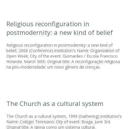
Religious reconfiguration in
postmodernity: a new kind of belief
Religious reconfiguration in postmodernity: a new kind of
belief, 2006 (Conference).Institution's Name: Organization of
Open Week; City of the event: Guimarães / Escola Francisco
Holanda. March 30th. Original title: A reconfiguração religiosa
na pós-modernidade: um novo género de crenças.
The Church as a cultural system
The Church as a cultural system, 1999 (Gathering).Institution's
Name: Colégio Teresiano; City of event: Braga. June 3rd.
Original title: A Igreja como um sistema cultural.