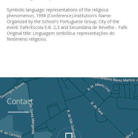
Symbolic language: representations of the religious
phenomenon, 1998 (Conference).Institution's Name:
Organized by the School's Portuguese Group; City of the
event: Fafe/Escola E.B. 2,3 and Secundária de Revelhe - Fafe.
Original title: Linguagem simbólica: representações do
fenómeno religioso.
Contact