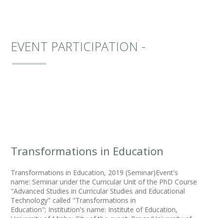
EVENT PARTICIPATION -
Transformations in Education
Transformations in Education, 2019 (Seminar)Event's
name: Seminar under the Curricular Unit of the PhD Course
"Advanced Studies in Curricular Studies and Educational
Technology" called "Transformations in
Education"; Institution's name: Institute of Education,