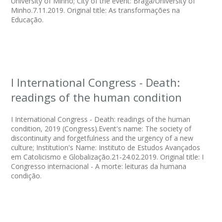
University of Minho; City of the event: Braga/University of
Minho.7.11.2019. Original title: As transformações na
Educação.
I International Congress - Death:
readings of the human condition
I International Congress - Death: readings of the human
condition, 2019 (Congress).Event's name: The society of
discontinuity and forgetfulness and the urgency of a new
culture; Institution's Name: Instituto de Estudos Avançados
em Catolicismo e Globalização.21-24.02.2019. Original title: I
Congresso internacional - A morte: leituras da humana
condição.