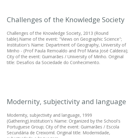
Challenges of the Knowledge Society
Challenges of the Knowledge Society, 2013 (Round
table).Name of the event: "Views on Geographic Science";
Institution's Name: Department of Geography, University of
Minho - (Prof Paula Remoaldo and Prof Maria José Caldeira);
City of the event: Guimarães / University of Minho. Original
title: Desafios da Sociedade do Conhecimento.
Modernity, subjectivity and language
Modernity, subjectivity and language, 1999
(Gathering).Institution's Name: Organized by the School's
Portuguese Group; City of the event: Guimarães / Escola
Secundária de Creixomil. Original title: Modernidade,