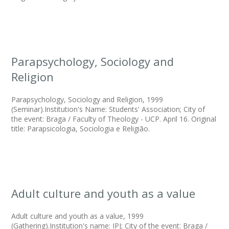
Parapsychology, Sociology and
Religion
Parapsychology, Sociology and Religion, 1999
(Seminar).Institution's Name: Students' Association; City of
the event: Braga / Faculty of Theology - UCP. April 16. Original
title: Parapsicologia, Sociologia e Religião.
Adult culture and youth as a value
Adult culture and youth as a value, 1999
(Gathering).Institution's name: IPJ; City of the event: Braga /