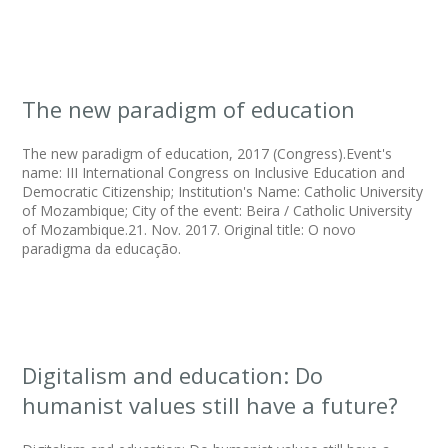
The new paradigm of education
The new paradigm of education, 2017 (Congress).Event's
name: III International Congress on Inclusive Education and
Democratic Citizenship; Institution's Name: Catholic University
of Mozambique; City of the event: Beira / Catholic University
of Mozambique.21. Nov. 2017. Original title: O novo
paradigma da educação.
Digitalism and education: Do
humanist values still have a future?