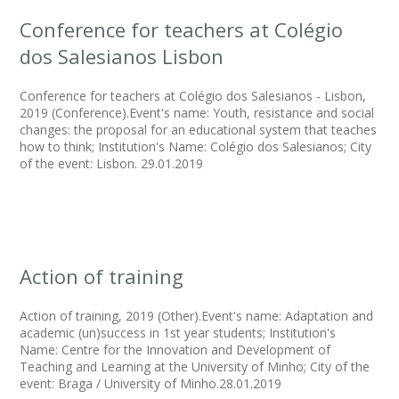
Conference for teachers at Colégio
dos Salesianos Lisbon
Conference for teachers at Colégio dos Salesianos - Lisbon,
2019 (Conference).Event's name: Youth, resistance and social
changes: the proposal for an educational system that teaches
how to think; Institution's Name: Colégio dos Salesianos; City
of the event: Lisbon. 29.01.2019
Action of training
Action of training, 2019 (Other).Event's name: Adaptation and
academic (un)success in 1st year students; Institution's
Name: Centre for the Innovation and Development of
Teaching and Learning at the University of Minho; City of the
event: Braga / University of Minho.28.01.2019