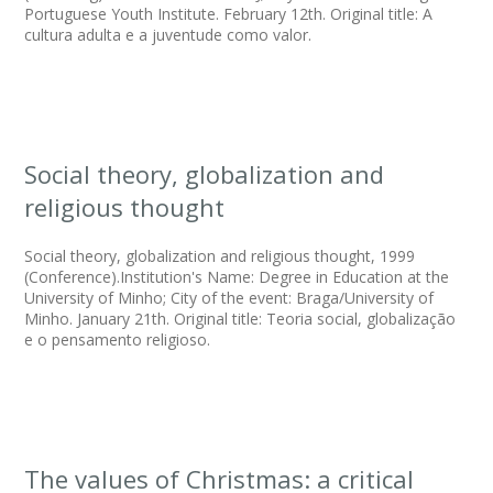
Portuguese Youth Institute. February 12th. Original title: A
cultura adulta e a juventude como valor.
Social theory, globalization and
religious thought
Social theory, globalization and religious thought, 1999
(Conference).Institution's Name: Degree in Education at the
University of Minho; City of the event: Braga/University of
Minho. January 21th. Original title: Teoria social, globalização
e o pensamento religioso.
The values of Christmas: a critical