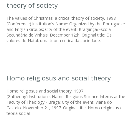
theory of society
The values of Christmas: a critical theory of society, 1998
(Conference).Institution's Name: Organized by the Portuguese
and English Groups; City of the event: Bragança/Escola
Secundária de Vinhais. December 12th. Original title: Os
valores do Natal: uma teoria crítica da sociedade.
Homo religiosus and social theory
Homo religiosus and social theory, 1997
(Gathering).Institution's Name: Religious Science Interns at the
Faculty of Theology - Braga; City of the event: Viana do
Castelo. November 21, 1997. Original title: Homo religiosus e
teoria social.