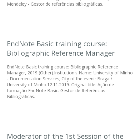
Mendeley - Gestor de referências bibliográficas.
EndNote Basic training course:
Bibliographic Reference Manager
EndNote Basic training course: Bibliographic Reference
Manager, 2019 (Other).Institution's Name: University of Minho
- Documentation Services; City of the event: Braga /
University of Minho.12.11.2019. Original title: Ação de
formação EndNote Basic: Gestor de Referências
Bibliográficas.
Moderator of the 1st Session of the