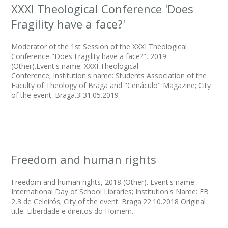
XXXI Theological Conference 'Does
Fragility have a face?'
Moderator of the 1st Session of the XXXI Theological
Conference "Does Fragility have a face?", 2019
(Other).Event's name: XXXI Theological
Conference; Institution's name: Students Association of the
Faculty of Theology of Braga and "Cenáculo" Magazine; City
of the event: Braga.3-31.05.2019
Freedom and human rights
Freedom and human rights, 2018 (Other). Event's name:
International Day of School Libraries; Institution's Name: EB
2,3 de Celeirós; City of the event: Braga.22.10.2018 Original
title: Liberdade e direitos do Homem.