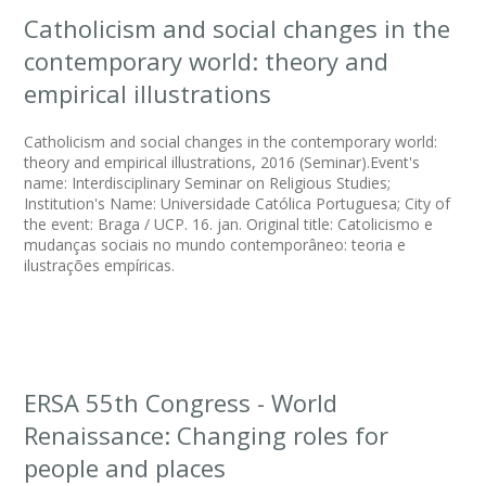
Catholicism and social changes in the
contemporary world: theory and
empirical illustrations
Catholicism and social changes in the contemporary world:
theory and empirical illustrations, 2016 (Seminar).Event's
name: Interdisciplinary Seminar on Religious Studies;
Institution's Name: Universidade Católica Portuguesa; City of
the event: Braga / UCP. 16. jan. Original title: Catolicismo e
mudanças sociais no mundo contemporâneo: teoria e
ilustrações empíricas.
ERSA 55th Congress - World
Renaissance: Changing roles for
people and places