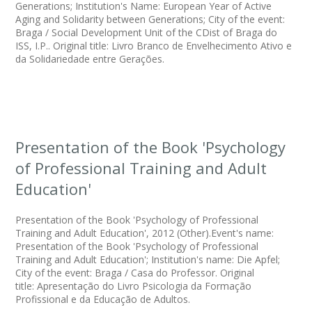
Generations; Institution's Name: European Year of Active
Aging and Solidarity between Generations; City of the event:
Braga / Social Development Unit of the CDist of Braga do
ISS, I.P.. Original title: Livro Branco de Envelhecimento Ativo e
da Solidariedade entre Gerações.
Presentation of the Book 'Psychology
of Professional Training and Adult
Education'
Presentation of the Book 'Psychology of Professional
Training and Adult Education', 2012 (Other).Event's name:
Presentation of the Book 'Psychology of Professional
Training and Adult Education'; Institution's name: Die Apfel;
City of the event: Braga / Casa do Professor. Original
title: Apresentação do Livro Psicologia da Formação
Profissional e da Educação de Adultos.