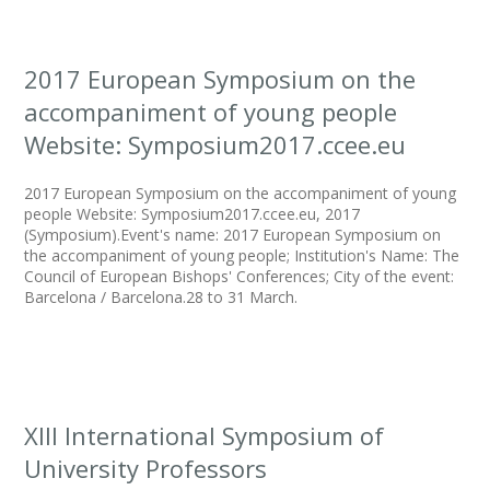
2017 European Symposium on the
accompaniment of young people
Website: Symposium2017.ccee.eu
2017 European Symposium on the accompaniment of young
people Website: Symposium2017.ccee.eu, 2017
(Symposium).Event's name: 2017 European Symposium on
the accompaniment of young people; Institution's Name: The
Council of European Bishops' Conferences; City of the event:
Barcelona / Barcelona.28 to 31 March.
XIII International Symposium of
University Professors