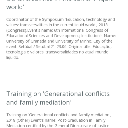
world'
Coordinator of the Symposium 'Education, technology and
values: transversalities in the current liquid world', 2018
(Congress).Event's name: 6th International Congress of
Educational Sciences and Development; Institution's Name:
University of Granada and University of Minho; City of the
event: Setúbal / Setúbal.21-23.06. Original title: Educação,
tecnologia e valores: transversalidades no atual mundo
líquido.
Training on 'Generational conflicts
and family mediation'
Training on 'Generational conflicts and family mediation',
2018 (Other).Event's name: Post-Graduation in Family
Mediation certified by the General Directorate of Justice