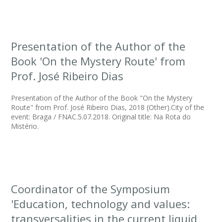
Presentation of the Author of the
Book 'On the Mystery Route' from
Prof. José Ribeiro Dias
Presentation of the Author of the Book "On the Mystery
Route" from Prof. José Ribeiro Dias, 2018 (Other).City of the
event: Braga / FNAC.5.07.2018. Original title: Na Rota do
Mistério.
Coordinator of the Symposium
'Education, technology and values:
transversalities in the current liquid