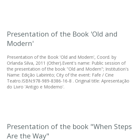
Presentation of the Book 'Old and
Modern'
Presentation of the Book 'Old and Modern', Coord. by
Orlanda Silva, 2011 (Other).Event's name: Public session of
the presentation of the book "Old and Modern"; Institution's
Name: Edição Labirinto; City of the event: Fafe / Cine
Teatro.ISBN:978-989-8386-16-8 . Original title: Apresentação
do Livro 'Antigo e Moderno'.
Presentation of the book "When Steps
Are the Way"