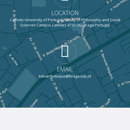
LOCATION
Catholic University of Portugal Faculty of Philosophy and Social
Sciences Campus Camões 4710-362 Braga Portugal
EMAIL
eduardoduque@braga.ucp.pt