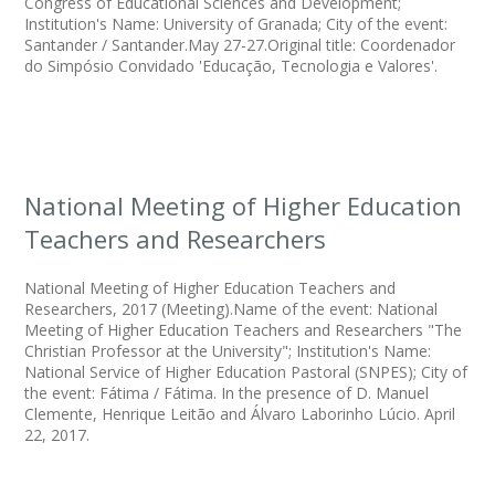
Congress of Educational Sciences and Development;
Institution's Name: University of Granada; City of the event:
Santander / Santander.May 27-27.Original title: Coordenador
do Simpósio Convidado 'Educação, Tecnologia e Valores'.
National Meeting of Higher Education
Teachers and Researchers
National Meeting of Higher Education Teachers and
Researchers, 2017 (Meeting).Name of the event: National
Meeting of Higher Education Teachers and Researchers "The
Christian Professor at the University"; Institution's Name:
National Service of Higher Education Pastoral (SNPES); City of
the event: Fátima / Fátima. In the presence of D. Manuel
Clemente, Henrique Leitão and Álvaro Laborinho Lúcio. April
22, 2017.