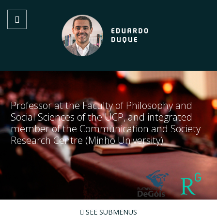
Professor at the Faculty of Philosophy and
Social Sciences of the UCP, and integrated
member of the Communication and Society
Research Centre (Minho University)
SEE SUBMENUS