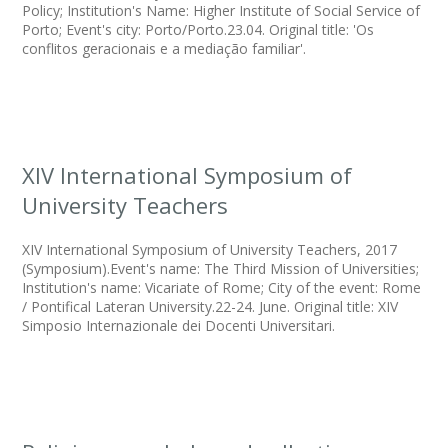
Policy; Institution's Name: Higher Institute of Social Service of
Porto; Event's city: Porto/Porto.23.04. Original title: 'Os
conflitos geracionais e a mediação familiar'.
XIV International Symposium of
University Teachers
XIV International Symposium of University Teachers, 2017
(Symposium).Event's name: The Third Mission of Universities;
Institution's name: Vicariate of Rome; City of the event: Rome
/ Pontifical Lateran University.22-24. June. Original title: XIV
Simposio Internazionale dei Docenti Universitari.