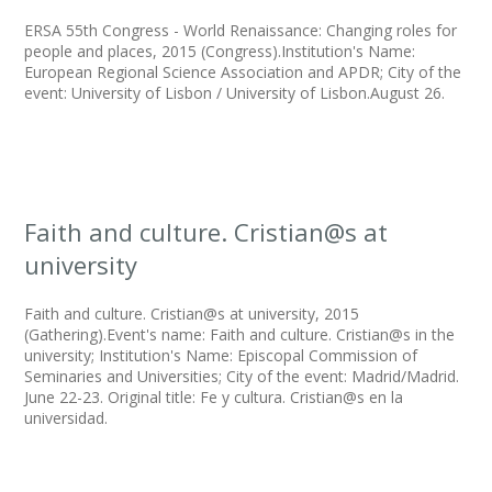
ERSA 55th Congress - World Renaissance: Changing roles for
people and places, 2015 (Congress).Institution's Name:
European Regional Science Association and APDR; City of the
event: University of Lisbon / University of Lisbon.August 26.
Faith and culture. Cristian@s at
university
Faith and culture. Cristian@s at university, 2015
(Gathering).Event's name: Faith and culture. Cristian@s in the
university; Institution's Name: Episcopal Commission of
Seminaries and Universities; City of the event: Madrid/Madrid.
June 22-23. Original title: Fe y cultura. Cristian@s en la
universidad.