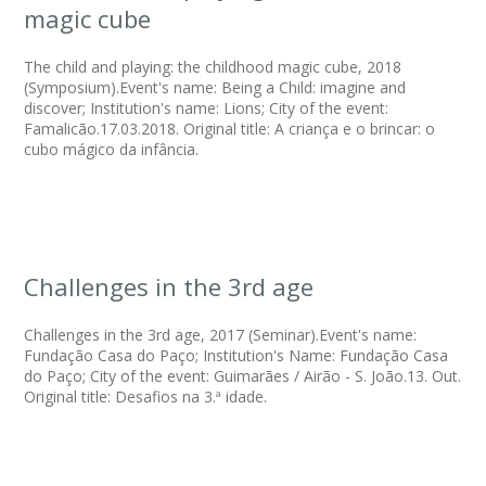
magic cube
The child and playing: the childhood magic cube, 2018
(Symposium).Event's name: Being a Child: imagine and
discover; Institution's name: Lions; City of the event:
Famalicão.17.03.2018. Original title: A criança e o brincar: o
cubo mágico da infância.
Challenges in the 3rd age
Challenges in the 3rd age, 2017 (Seminar).Event's name:
Fundação Casa do Paço; Institution's Name: Fundação Casa
do Paço; City of the event: Guimarães / Airão - S. João.13. Out.
Original title: Desafios na 3.ª idade.