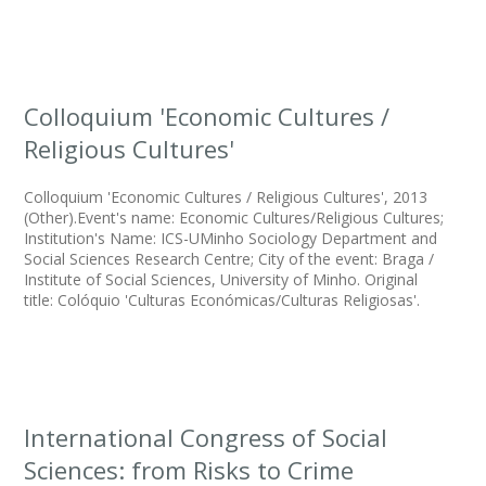
Colloquium 'Economic Cultures /
Religious Cultures'
Colloquium 'Economic Cultures / Religious Cultures', 2013
(Other).Event's name: Economic Cultures/Religious Cultures;
Institution's Name: ICS-UMinho Sociology Department and
Social Sciences Research Centre; City of the event: Braga /
Institute of Social Sciences, University of Minho. Original
title: Colóquio 'Culturas Económicas/Culturas Religiosas'.
International Congress of Social
Sciences: from Risks to Crime