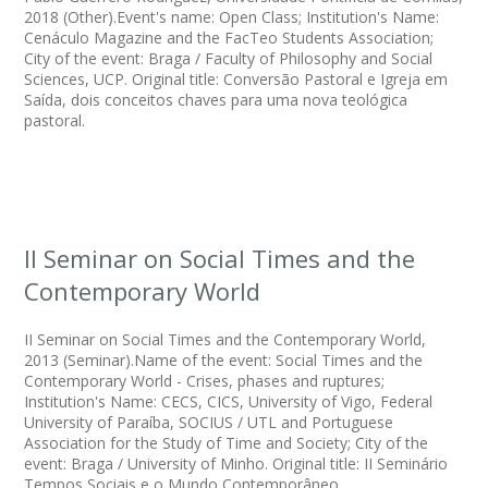
2018 (Other).Event's name: Open Class; Institution's Name:
Cenáculo Magazine and the FacTeo Students Association;
City of the event: Braga / Faculty of Philosophy and Social
Sciences, UCP. Original title: Conversão Pastoral e Igreja em
Saída, dois conceitos chaves para uma nova teológica
pastoral.
II Seminar on Social Times and the
Contemporary World
II Seminar on Social Times and the Contemporary World,
2013 (Seminar).Name of the event: Social Times and the
Contemporary World - Crises, phases and ruptures;
Institution's Name: CECS, CICS, University of Vigo, Federal
University of Paraíba, SOCIUS / UTL and Portuguese
Association for the Study of Time and Society; City of the
event: Braga / University of Minho. Original title: II Seminário
Tempos Sociais e o Mundo Contemporâneo.