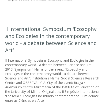
II International Symposium 'Ecosophy
and Ecologies in the contemporary
world - a debate between Science and
Art'
II International Symposium 'Ecosophy and Ecologies in the
contemporary world - a debate between Science and Art',
2013 (Symposium).Name of the event: "Ecosophy and
Ecologies in the contemporary world - a debate between
Science and Art"; Institution's Name: Social Sciences Research
Centre and OBSERVALICIA; City of the event: Braga /
Auditorium Centro Multimédia of the Institute of Education of
the University of Minho. Original title: II Simpósio Internacional
'Ecosofia e Ecologias no mundo contemporâneo - um debate
entre as Ciências e a Arte'.