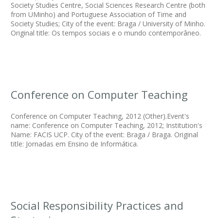
Society Studies Centre, Social Sciences Research Centre (both
from UMinho) and Portuguese Association of Time and
Society Studies; City of the event: Braga / University of Minho.
Original title: Os tempos sociais e o mundo contemporâneo.
Conference on Computer Teaching
Conference on Computer Teaching, 2012 (Other).Event's
name: Conference on Computer Teaching, 2012; Institution's
Name: FACIS UCP. City of the event: Braga / Braga. Original
title: Jornadas em Ensino de Informática.
Social Responsibility Practices and