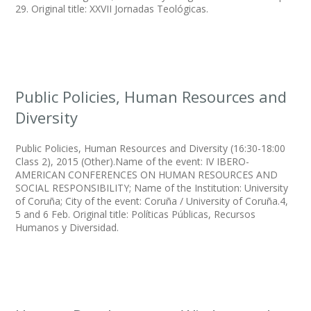
29. Original title: XXVII Jornadas Teológicas.
Public Policies, Human Resources and
Diversity
Public Policies, Human Resources and Diversity (16:30-18:00
Class 2), 2015 (Other).Name of the event: IV IBERO-
AMERICAN CONFERENCES ON HUMAN RESOURCES AND
SOCIAL RESPONSIBILITY; Name of the Institution: University
of Coruña; City of the event: Coruña / University of Coruña.4,
5 and 6 Feb. Original title: Políticas Públicas, Recursos
Humanos y Diversidad.