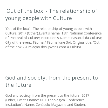
'Out of the box' - The relationship of
young people with Culture
'Out of the box' - The relationship of young people with
Culture, 2017 (Other).Event's name: 13th National Conference
of Pastoral of Culture; Institution's Name: Pastoral da Cultura;
City of the event: Fátima / Fátima.June 3rd. Original title: 'Out
of the box' - A relação dos jovens com a Cultura.
God and society: from the present to
the future
God and society: from the present to the future, 2017
(Other).Event's name: XXIX Theological Conference;
Institution's Name: Cenáculo Magazine and Student