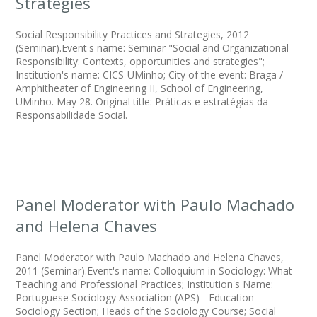
Strategies
Social Responsibility Practices and Strategies, 2012
(Seminar).Event's name: Seminar "Social and Organizational
Responsibility: Contexts, opportunities and strategies";
Institution's name: CICS-UMinho; City of the event: Braga /
Amphitheater of Engineering II, School of Engineering,
UMinho. May 28. Original title: Práticas e estratégias da
Responsabilidade Social.
Panel Moderator with Paulo Machado
and Helena Chaves
Panel Moderator with Paulo Machado and Helena Chaves,
2011 (Seminar).Event's name: Colloquium in Sociology: What
Teaching and Professional Practices; Institution's Name:
Portuguese Sociology Association (APS) - Education
Sociology Section; Heads of the Sociology Course; Social