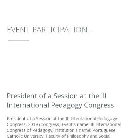
EVENT PARTICIPATION -
President of a Session at the III
International Pedagogy Congress
President of a Session at the III International Pedagogy
Congress, 2019 (Congress).Event's name: III International
Congress of Pedagogy; Institution's name: Portuguese
Catholic University, Faculty of Philosophy and Social