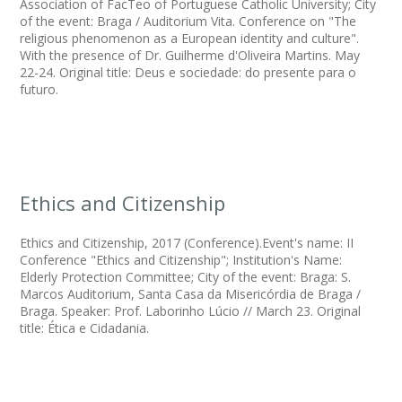
Association of FacTeo of Portuguese Catholic University; City
of the event: Braga / Auditorium Vita. Conference on "The
religious phenomenon as a European identity and culture".
With the presence of Dr. Guilherme d'Oliveira Martins. May
22-24. Original title: Deus e sociedade: do presente para o
futuro.
Ethics and Citizenship
Ethics and Citizenship, 2017 (Conference).Event's name: II
Conference "Ethics and Citizenship"; Institution's Name:
Elderly Protection Committee; City of the event: Braga: S.
Marcos Auditorium, Santa Casa da Misericórdia de Braga /
Braga. Speaker: Prof. Laborinho Lúcio // March 23. Original
title: Ética e Cidadania.