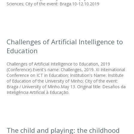
Sciences; City of the event: Braga.10-12.10.2019
Challenges of Artificial Intelligence to
Education
Challenges of Artificial Intelligence to Education, 2019
(Conference).Event's name: Challenges, 2019. XI International
Conference on ICT in Education; Institution's Name: Institute
of Education of the University of Minho; City of the event:
Braga / University of Minho.May 13. Original title: Desafios da
Inteligência Artificial à Educação.
The child and playing: the childhood