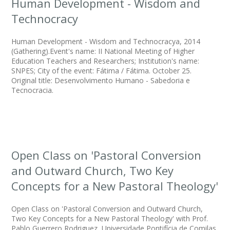
Human Development - Wisdom and
Technocracy
Human Development - Wisdom and Technocracya, 2014
(Gathering).Event's name: II National Meeting of Higher
Education Teachers and Researchers; Institution's name:
SNPES; City of the event: Fátima / Fátima. October 25.
Original title: Desenvolvimento Humano - Sabedoria e
Tecnocracia.
Open Class on 'Pastoral Conversion
and Outward Church, Two Key
Concepts for a New Pastoral Theology'
Open Class on 'Pastoral Conversion and Outward Church,
Two Key Concepts for a New Pastoral Theology' with Prof.
Pablo Guerrero Rodriguez, Universidade Pontifícia de Comilas,