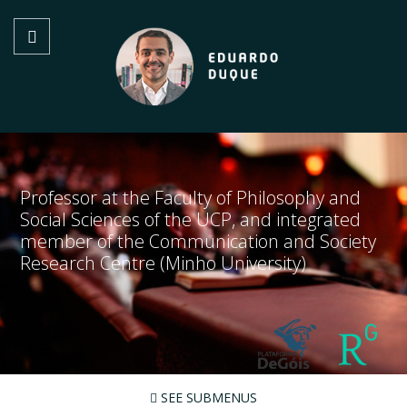
Professor at the Faculty of Philosophy and
Social Sciences of the UCP, and integrated
member of the Communication and Society
Research Centre (Minho University)
SEE SUBMENUS