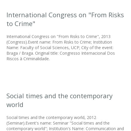
International Congress on "From Risks
to Crime"
International Congress on "From Risks to Crime", 2013
(Congress).Event name: From Risks to Crime; Institution
Name: Faculty of Social Sciences, UCP; City of the event:
Braga / Braga. Original title: Congresso Internacional Dos
Riscos à Criminalidade.
Social times and the contemporary
world
Social times and the contemporary world, 2012
(Seminar).Event's name: Seminar "Social times and the
contemporary world"; Institution's Name: Communication and