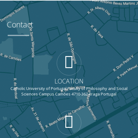
Contact
LOCATION
Catholic University of Portugal Faculty of Philosophy and Social
Sciences Campus Camões 4710-362 Braga Portugal