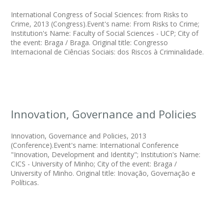
International Congress of Social Sciences: from Risks to
Crime, 2013 (Congress).Event's name: From Risks to Crime;
Institution's Name: Faculty of Social Sciences - UCP; City of
the event: Braga / Braga. Original title: Congresso
Internacional de Ciências Sociais: dos Riscos à Criminalidade.
Innovation, Governance and Policies
Innovation, Governance and Policies, 2013
(Conference).Event's name: International Conference
"Innovation, Development and Identity"; Institution's Name:
CICS - University of Minho; City of the event: Braga /
University of Minho. Original title: Inovação, Governação e
Políticas.