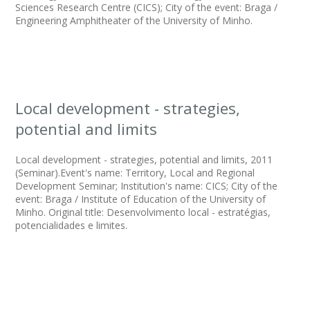
Sciences Research Centre (CICS); City of the event: Braga /
Engineering Amphitheater of the University of Minho.
Local development - strategies,
potential and limits
Local development - strategies, potential and limits, 2011
(Seminar).Event's name: Territory, Local and Regional
Development Seminar; Institution's name: CICS; City of the
event: Braga / Institute of Education of the University of
Minho. Original title: Desenvolvimento local - estratégias,
potencialidades e limites.