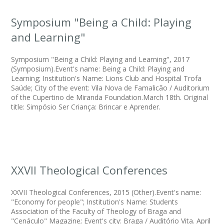
Symposium "Being a Child: Playing
and Learning"
Symposium "Being a Child: Playing and Learning", 2017
(Symposium).Event's name: Being a Child: Playing and
Learning; Institution's Name: Lions Club and Hospital Trofa
Saúde; City of the event: Vila Nova de Famalicão / Auditorium
of the Cupertino de Miranda Foundation.March 18th. Original
title: Simpósio Ser Criança: Brincar e Aprender.
XXVII Theological Conferences
XXVII Theological Conferences, 2015 (Other).Event's name:
"Economy for people"; Institution's Name: Students
Association of the Faculty of Theology of Braga and
"Cenáculo" Magazine; Event's city: Braga / Auditório Vita. April